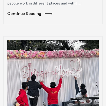
people work in different places and with […]
Continue Reading