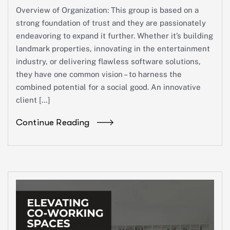
Overview of Organization: This group is based on a
strong foundation of trust and they are passionately
endeavoring to expand it further. Whether it’s building
landmark properties, innovating in the entertainment
industry, or delivering flawless software solutions,
they have one common vision – to harness the
combined potential for a social good. An innovative
client […]
Continue Reading