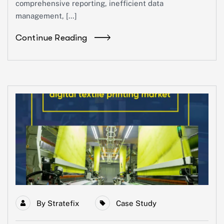
comprehensive reporting, inefficient data
management, […]
Continue Reading
By
Stratefix
Case Study