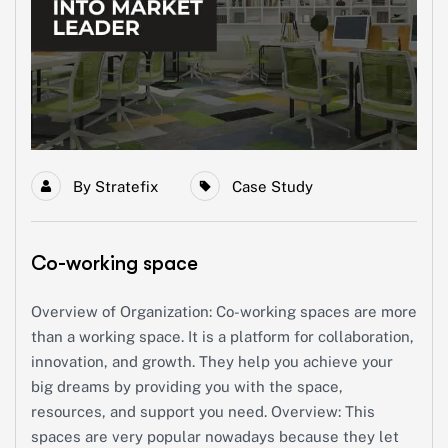
By
Stratefix
Case Study
Co-working space
Overview of Organization: Co-working spaces are more
than a working space. It is a platform for collaboration,
innovation, and growth. They help you achieve your
big dreams by providing you with the space,
resources, and support you need. Overview: This
spaces are very popular nowadays because they let