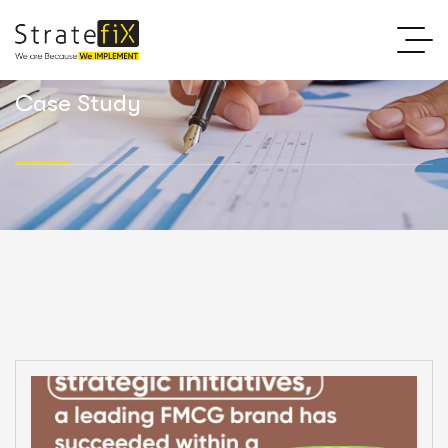
Case Study