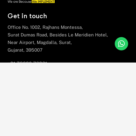
Get in touch
Office No. 1002, Rajhans Montessa,
Surat Dumas Road, Besides Le Meridien Hotel,
Near Airport, Magdalla, Surat,
Gujarat, 395007
+91 78630 78281
hello@stratefix.com
Please sign up to follow the latest news and