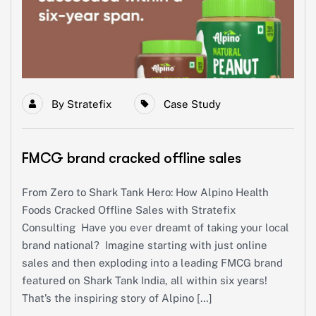
By
Stratefix
Case Study
FMCG brand cracked offline sales
From Zero to Shark Tank Hero: How Alpino Health
Foods Cracked Offline Sales with Stratefix
Consulting Have you ever dreamt of taking your local
brand national? Imagine starting with just online
sales and then exploding into a leading FMCG brand
featured on Shark Tank India, all within six years!
That’s the inspiring story of Alpino […]