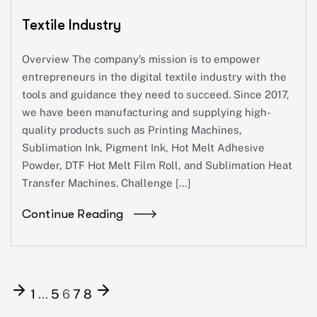
Textile Industry
Overview The company’s mission is to empower
entrepreneurs in the digital textile industry with the
tools and guidance they need to succeed. Since 2017,
we have been manufacturing and supplying high-
quality products such as Printing Machines,
Sublimation Ink, Pigment Ink, Hot Melt Adhesive
Powder, DTF Hot Melt Film Roll, and Sublimation Heat
Transfer Machines. Challenge […]
Continue Reading
1
…
5
6
7
8