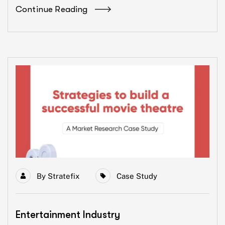
Continue Reading
By
Stratefix
Case Study
Entertainment Industry