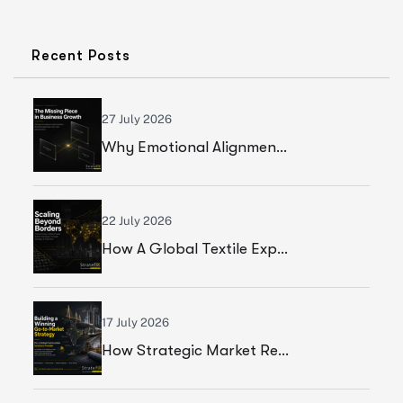
Recent Posts
27 July 2026
Why Emotional Alignment Is The Missing Piece In Business Growth
22 July 2026
How A Global Textile Export Company Achieved Sustainable Business Growth Through Strategic Execution
17 July 2026
How Strategic Market Research Helped A Global Construction Solutions Provider Build A Smarter Growth Strategy