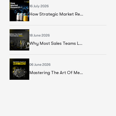
16 July 2026
How Strategic Market Research Helped A Leading Textile Manufacturer Validate A High-Growth Market Opportunity
18 June 2026
Why Most Sales Teams Lose High Ticket Deals & What Founders Should Fix
06 June 2026
Mastering The Art Of Meetings