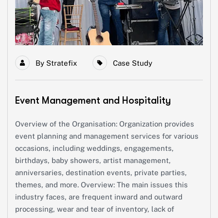
By
Stratefix
Case Study
Event Management and Hospitality
Overview of the Organisation: Organization provides
event planning and management services for various
occasions, including weddings, engagements,
birthdays, baby showers, artist management,
anniversaries, destination events, private parties,
themes, and more. Overview: The main issues this
industry faces, are frequent inward and outward
processing, wear and tear of inventory, lack of