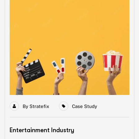
By
Stratefix
Case Study
Entertainment Industry