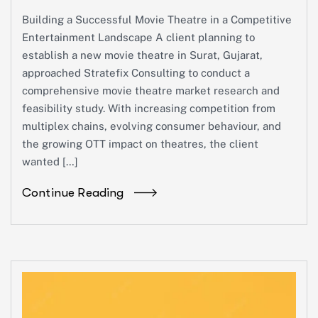
Building a Successful Movie Theatre in a Competitive
Entertainment Landscape A client planning to
establish a new movie theatre in Surat, Gujarat,
approached Stratefix Consulting to conduct a
comprehensive movie theatre market research and
feasibility study. With increasing competition from
multiplex chains, evolving consumer behaviour, and
the growing OTT impact on theatres, the client
wanted […]
Continue Reading