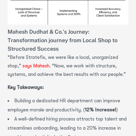
Mahesh Dudhat & Co.'s Journey:
Transformation journey from Local Shop to
Structured Success
“Before Stratefix, we were like a local, unorganized
shop,”
says Mahesh.
“Now, we work with structure,
systems, and achieve the best results with our people.”
Key Takeaways:
Building a dedicated HR department can improve
employee morale and productivity. (
12% increase!
)
A well-defined hiring process attracts top talent and
streamlines onboarding,
leading to a
20% increase in