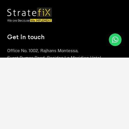
Get in touch
Office No. 1002, Rajhans Montessa,
Surat Dumas Road, Besides Le Meridien Hotel,
Near Airport, Magdalla, Surat,
Gujarat, 395007
+91 78630 78281
hello@stratefix.com