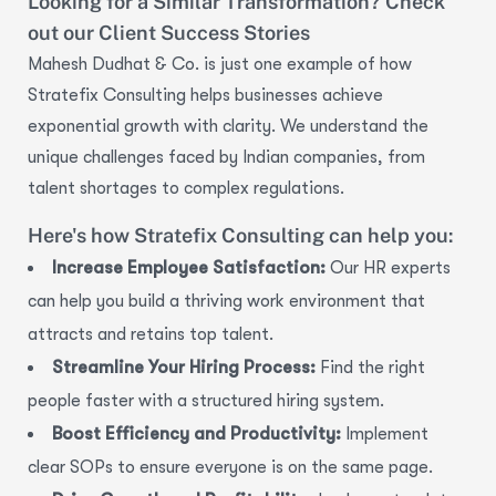
Looking for a Similar Transformation? Check
out our Client Success Stories
Mahesh
Dudhat
& Co. is just one example of how
Stratefix
Consulting helps businesses achieve
exponential growth with clarity. We understand the
unique challenges faced by Indian companies, from
talent shortages to complex regulations.
Here's how Stratefix Consulting can help you:
Increase Employee Satisfaction:
Our HR experts
can help you build a thriving work environment that
attracts and retains top talent.
Streamline Your Hiring Process:
Find the right
people faster with a structured hiring system.
Boost Efficiency and Productivity:
Implement
clear SOPs to ensure everyone is on the same page.