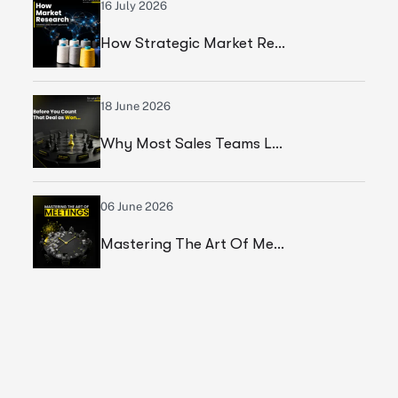
16 July 2026
How Strategic Market Research Helped A Leading Textile Manufacturer Validate A High-Growth Market Opportunity
18 June 2026
Why Most Sales Teams Lose High Ticket Deals & What Founders Should Fix
06 June 2026
Mastering The Art Of Meetings