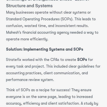
Structure and Systems
Many businesses operate without clear systems or
Standard Operating Procedures (SOPs). This leads to
confusion, wasted time, and inconsistent results.
Mahesh’s financial accounting agency needed a way to
operate more efficiently.
Solution: Implementing Systems and SOPs
Stratefix worked with the CPAs to create
SOPs
for
every task and project. This included clear guidelines for
accounting practices, client communication, and
performance review system.
Think of SOPs as a recipe for success! They ensure
everyone is on the same page, leading to
increased
accuracy, efficiency and client satisfaction.
A study by