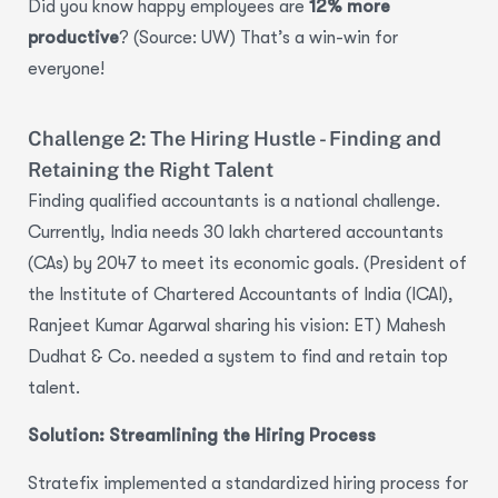
Did you know happy employees are
12% more
productive
? (Source: UW) That’s a win-win for
everyone!
Challenge 2: The Hiring Hustle - Finding and
Retaining the Right Talent
Finding qualified accountants is a national challenge.
Currently, India needs 30 lakh chartered accountants
(CAs)
by 2047 to meet its economic goals. (President of
the Institute of Chartered Accountants of India (ICAI),
Ranjeet Kumar Agarwal sharing his vision: ET) Mahesh
Dudhat & Co. needed a system to find and retain top
talent.
Solution: Streamlining the Hiring Process
Stratefix implemented a standardized
hiring process
for