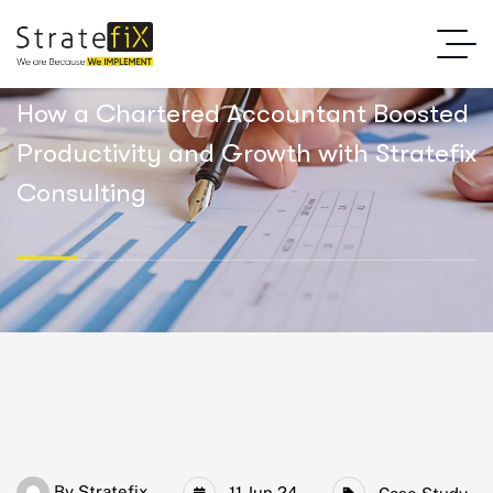
How a Chartered Accountant Boosted
Productivity and Growth with Stratefix
Consulting
By
Stratefix
11 Jun 24