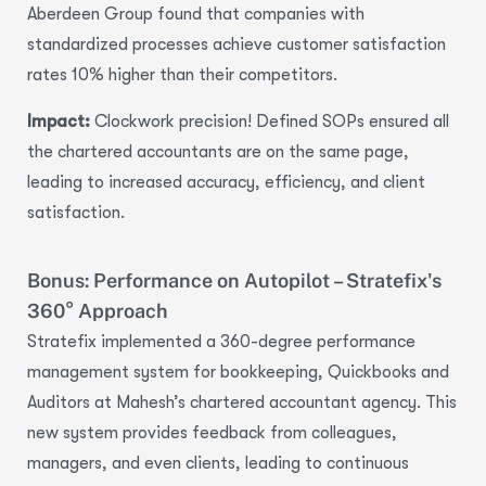
Aberdeen Group found that companies with
standardized processes achieve
customer satisfaction
rates 10% higher
than their competitors.
Impact:
Clockwork precision! Defined SOPs ensured all
the chartered accountants are on the same page,
leading to
increased accuracy, efficiency, and client
satisfaction.
Bonus: Performance on Autopilot – Stratefix's
360° Approach
Stratefix implemented a
360-degree performance
management system
for bookkeeping, Quickbooks and
Auditors at Mahesh’s chartered accountant agency. This
new system provides feedback from colleagues,
managers, and even clients, leading to continuous