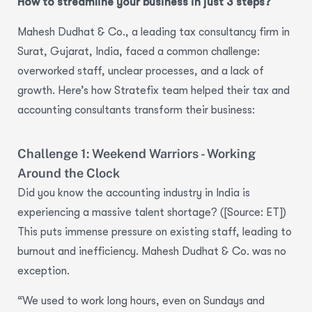
How to streamline your business in just 3 steps?
Mahesh Dudhat & Co., a leading tax consultancy firm in
Surat, Gujarat, India, faced a common challenge:
overworked staff, unclear processes, and a lack of
growth.
Here’s how Stratefix team helped their tax and
accounting consultants transform their business:
Challenge 1: Weekend Warriors - Working
Around the Clock
Did you know the accounting industry in India is
experiencing a
massive talent shortage
? ([Source: ET])
This puts immense pressure on existing staff, leading to
burnout and inefficiency
. Mahesh Dudhat & Co. was no
exception.
“We used to work long hours, even on Sundays and