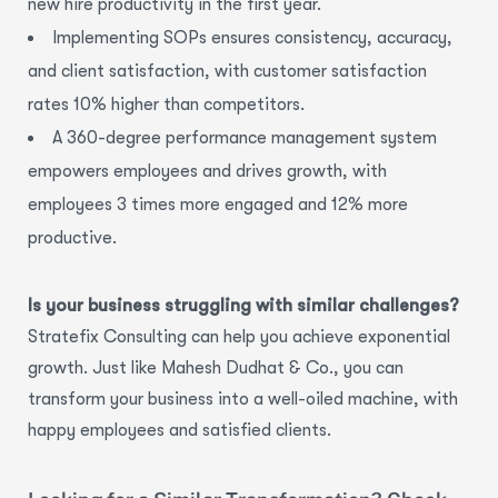
new hire productivity
in the first year.
Implementing SOPs ensures consistency, accuracy,
and client satisfaction,
with
customer satisfaction
rates 10% higher
than competitors.
A 360-degree performance management system
empowers employees and drives growth,
with
employees
3 times more engaged and 12% more
productive.
Is your business struggling with similar challenges?
Stratefix Consulting can help you achieve exponential
growth. Just like Mahesh Dudhat & Co., you can
transform your business into a well-oiled machine, with
happy employees and satisfied clients.