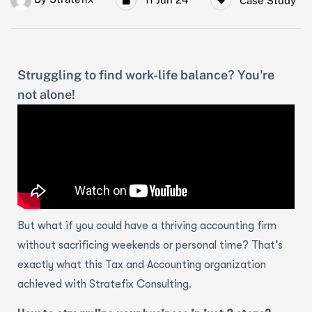
Case Study
Struggling to find work-life balance? You're
not alone!
But what if you could have a thriving accounting firm
without
sacrificing weekends or personal time? That’s
exactly what this Tax and Accounting organization
achieved with Stratefix Consulting.