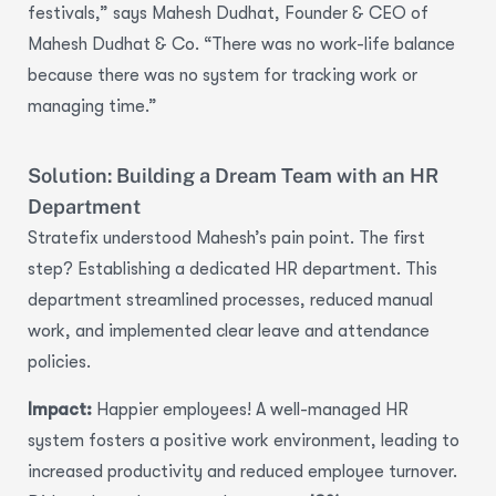
festivals,” says Mahesh Dudhat, Founder & CEO of
Mahesh Dudhat & Co. “There was no work-life balance
because there was no system for tracking work or
managing time.”
Solution: Building a Dream Team with an HR
Department
Stratefix understood Mahesh’s pain point. The first
step?
Establishing a dedicated HR department.
This
department streamlined processes, reduced manual
work, and implemented clear
leave and attendance
policies.
Impact:
Happier employees! A well-managed HR
system fosters a positive work environment, leading to
increased productivity and reduced employee turnover
.