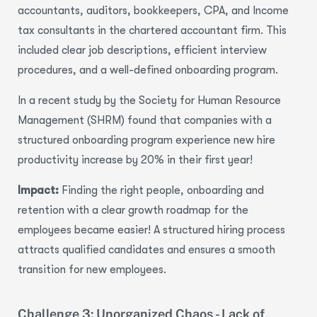
accountants, auditors, bookkeepers, CPA, and Income
tax consultants in the chartered accountant firm. This
included clear job descriptions, efficient interview
procedures, and a well-defined onboarding program.
In a recent study by the Society for Human Resource
Management (SHRM) found that companies with a
structured onboarding program experience
new hire
productivity increase by 20% in their first year!
Impact:
Finding the right people, onboarding and
retention with a clear growth roadmap for the
employees became easier!
A structured hiring process
attracts qualified candidates and ensures a smooth
transition for new employees.
Challenge 3: Unorganized Chaos - Lack of