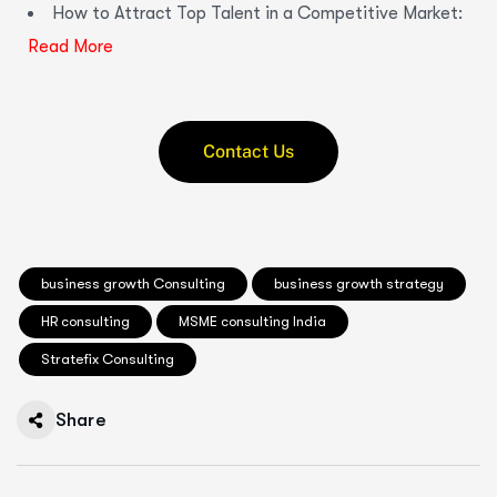
How to Attract Top Talent in a Competitive Market:
Read More
Contact Us
business growth Consulting
business growth strategy
HR consulting
MSME consulting India
Stratefix Consulting
Share