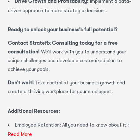
Drive Growth and Profitability:
Implement a data-
driven approach to make strategic decisions.
Ready to unlock your business’s full potential?
Contact Stratefix Consulting today for a free
consultation!
We’ll work with you to understand your
unique challenges and develop a customized plan to
achieve your goals.
Don’t wait!
Take control of your business growth and
create a thriving workplace for your employees.
Additional Resources:
Employee Retention: All you need to know about it!:
Read More