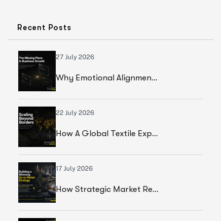
Recent Posts
27 July 2026
Why Emotional Alignment Is The Missing Piece In Business Growth
22 July 2026
How A Global Textile Export Company Achieved Sustainable Business Growth Through Strategic Execution
17 July 2026
How Strategic Market Research Helped A Global Construction Solutions Provider Build A Smarter Growth Strategy