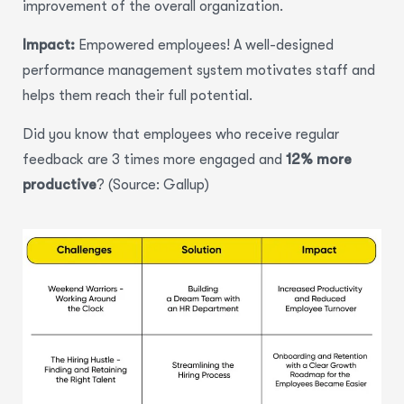
improvement of the overall organization.
Impact:
Empowered employees! A well-designed
performance management system motivates staff and
helps them reach their full potential.
Did you know that employees who receive regular
feedback are
3 times more engaged
and
12% more
productive
? (Source: Gallup)