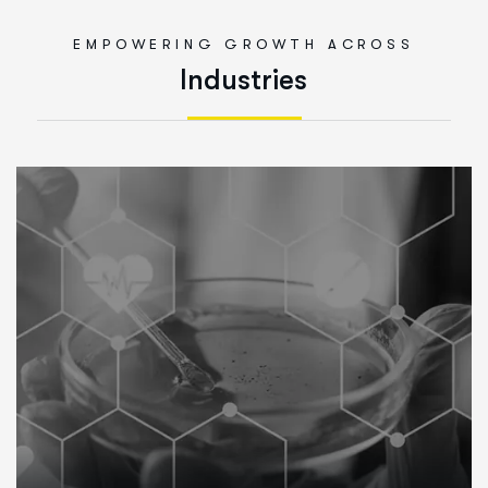
EMPOWERING GROWTH ACROSS
I
n
d
u
s
t
r
i
e
s