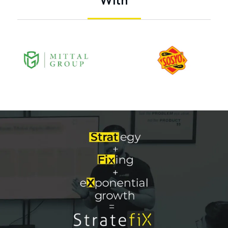
W
i
t
h