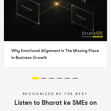
Why Emotional Alignment Is The Missing Piece
In Business Growth
RECOGNIZED BY THE BEST
L
i
s
t
e
n
t
o
B
h
a
r
a
t
k
e
S
M
E
s
o
n