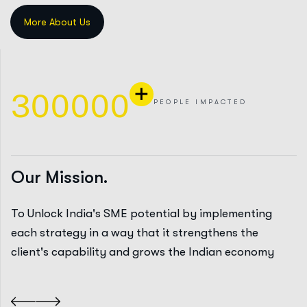
+
3
0
0
0
0
0
PEOPLE IMPACTED
Our Mission.
To Unlock India's SME potential by implementing
each strategy in a way that it strengthens the
client's capability and grows the Indian economy