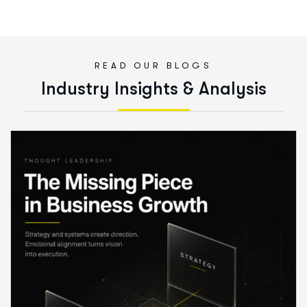
READ OUR BLOGS
I
n
d
u
s
t
r
y
I
n
s
i
g
h
t
s
&
A
n
a
l
y
s
i
s