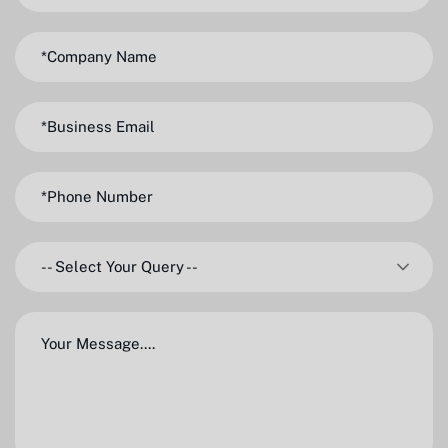
-- Select Your Query --