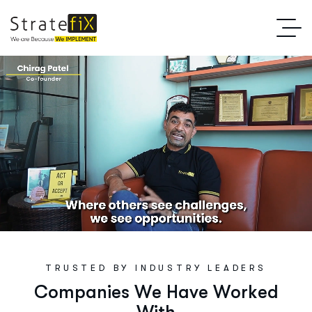
TRUSTED BY INDUSTRY LEADERS
C
o
m
p
a
n
i
e
s
W
e
H
a
v
e
W
o
r
k
e
d