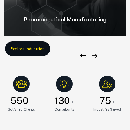
Pharmaceutical Manufacturing
550
130
75
+
+
+
Satisfied Clients
Consultants
Industries Served