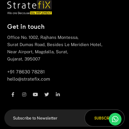
Get in touch
Office No. 1002, Rajhans Montessa,
Surat Dumas Road, Besides Le Meridien Hotel,
Near Airport, Magdalla, Surat,
Gujarat, 395007
+91 78630 78281
hello@stratefix.com