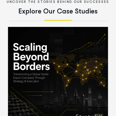
UNCOVER THE STORIES BEHIND OUR SUCCESSES
E
x
p
l
o
r
e
O
u
r
C
a
s
e
S
t
u
d
i
e
s