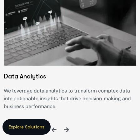
Data Analytics
We leverage data analytics to transform complex data
into actionable insights that drive decision-making and
business performance.