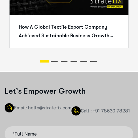
How A Global Textile Export Company
Achieved Sustainable Business Growth
Through Strategic Execution
L
e
t
’
s
E
m
p
o
w
e
r
G
r
o
w
t
h
Email: hello@stratefix.com
Call : +91 78630 78281