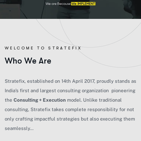
WELCOME TO STRATEFIX
W
h
o
W
e
A
r
e
Strateﬁx, established on 14th April 2017, proudly stands as
India’s ﬁrst and largest consulting organization pioneering
the
Consulting + Execution
model. Unlike traditional
consulting, Strateﬁx takes complete responsibility for not
only crafting impactful strategies but also executing them
seamlessly…