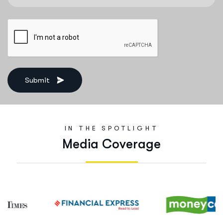
Submit
IN THE SPOTLIGHT
M
e
d
i
a
C
o
v
e
r
a
g
e