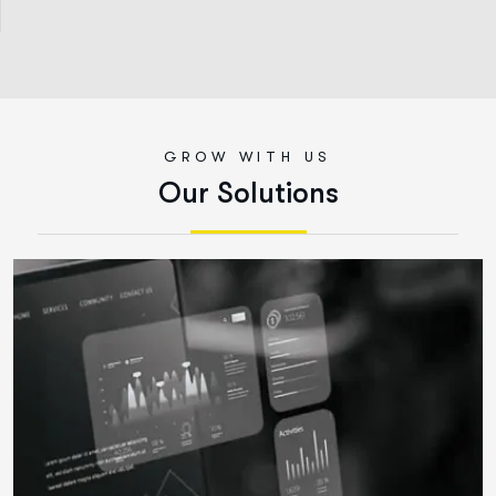
GROW WITH US
O
u
r
S
o
l
u
t
i
o
n
s