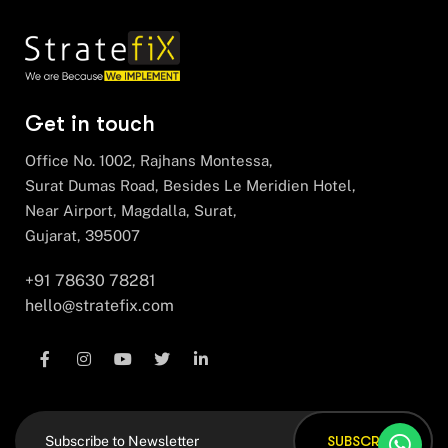
Get in touch
Office No. 1002, Rajhans Montessa,
Surat Dumas Road, Besides Le Meridien Hotel,
Near Airport, Magdalla, Surat,
Gujarat, 395007
+91 78630 78281
hello@stratefix.com