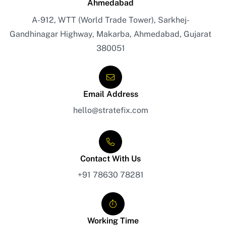
Ahmedabad
A-912, WTT (World Trade Tower), Sarkhej-
Gandhinagar Highway, Makarba, Ahmedabad, Gujarat
380051
Email Address
hello@stratefix.com
Contact With Us
+91 78630 78281
Working Time