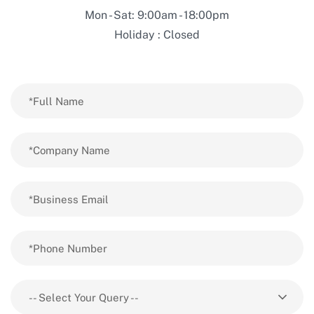
Mon - Sat: 9:00am - 18:00pm
Holiday : Closed
-- Select Your Query --