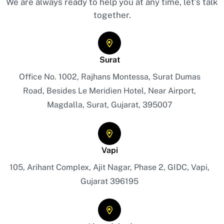
We are always ready to help you at any time, let’s talk
together.
Surat
Office No. 1002, Rajhans Montessa, Surat Dumas
Road, Besides Le Meridien Hotel, Near Airport,
Magdalla, Surat, Gujarat, 395007
Vapi
105, Arihant Complex, Ajit Nagar, Phase 2, GIDC, Vapi,
Gujarat 396195