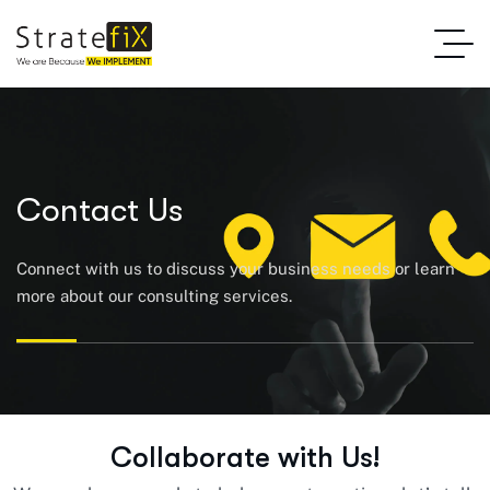
Contact Us
Connect with us to discuss your business needs or learn
more about our consulting services.
C
o
l
l
a
b
o
r
a
t
e
w
i
t
h
U
s
!