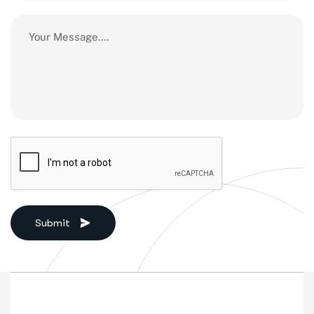
Submit