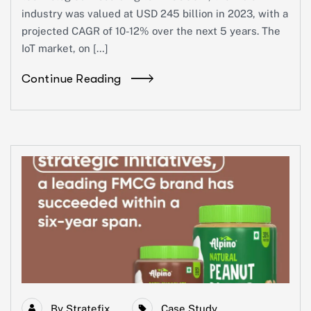
industry was valued at USD 245 billion in 2023, with a
projected CAGR of 10-12% over the next 5 years. The
IoT market, on […]
Continue Reading
By
Stratefix
Case Study