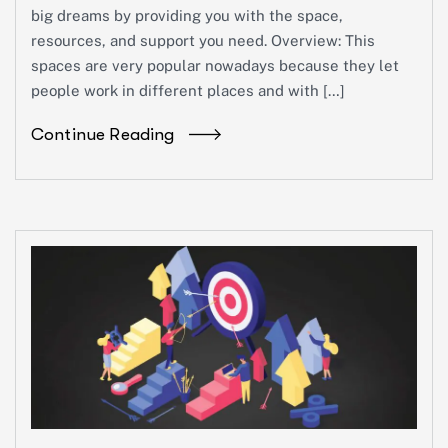
big dreams by providing you with the space,
resources, and support you need. Overview: This
spaces are very popular nowadays because they let
people work in different places and with […]
Continue Reading