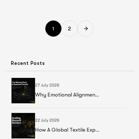
1
2
Recent Posts
27 July 2026
Why Emotional Alignment Is The Missing Piece In Business Growth
22 July 2026
How A Global Textile Export Company Achieved Sustainable Business Growth Through Strategic Execution