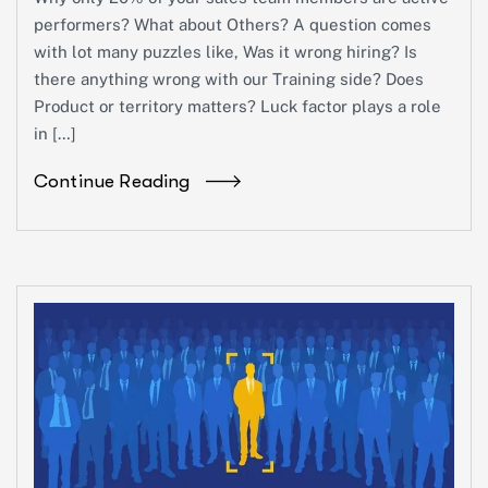
performers? What about Others? A question comes
with lot many puzzles like, Was it wrong hiring? Is
there anything wrong with our Training side? Does
Product or territory matters? Luck factor plays a role
in […]
Continue Reading