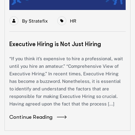
By
Stratefix
HR
Executive Hiring is Not Just Hiring
“If you think it’s expensive to hire a professional, wait
until you hire an amateur.” “Comprehensive View of
Executive Hiring.” In recent times, Executive Hiring
has become a buzzword. Nonetheless, it is essential
to identify and understand the factors that are
responsible for making Executive Hiring so crucial.
Having agreed upon the fact that the process […]
Continue Reading