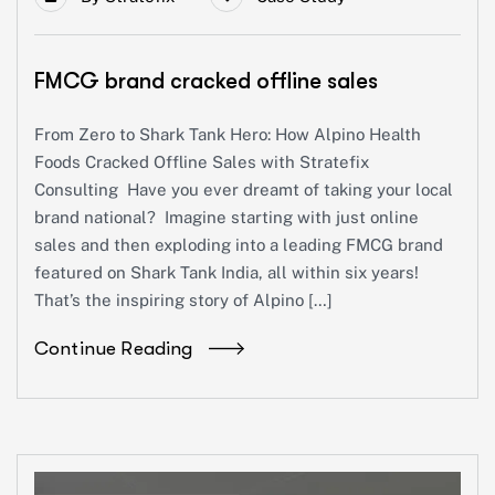
FMCG brand cracked offline sales
From Zero to Shark Tank Hero: How Alpino Health
Foods Cracked Offline Sales with Stratefix
Consulting Have you ever dreamt of taking your local
brand national? Imagine starting with just online
sales and then exploding into a leading FMCG brand
featured on Shark Tank India, all within six years!
That’s the inspiring story of Alpino […]
Continue Reading