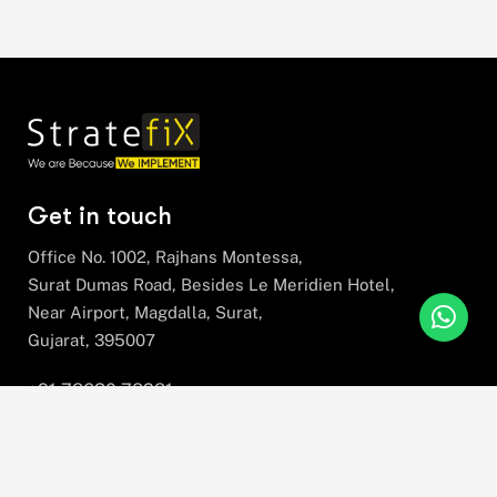
Get in touch
Office No. 1002, Rajhans Montessa,
Surat Dumas Road, Besides Le Meridien Hotel,
Near Airport, Magdalla, Surat,
Gujarat, 395007
+91 78630 78281
hello@stratefix.com