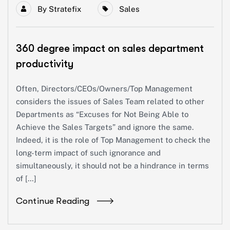
By
Stratefix
Sales
360 degree impact on sales department
productivity
Often, Directors/CEOs/Owners/Top Management
considers the issues of Sales Team related to other
Departments as “Excuses for Not Being Able to
Achieve the Sales Targets” and ignore the same.
Indeed, it is the role of Top Management to check the
long-term impact of such ignorance and
simultaneously, it should not be a hindrance in terms
of […]
Continue Reading