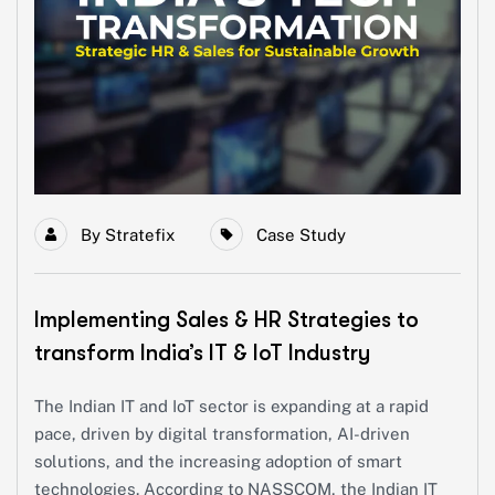
By
Stratefix
Case Study
Implementing Sales & HR Strategies to
transform India’s IT & IoT Industry
The Indian IT and IoT sector is expanding at a rapid
pace, driven by digital transformation, AI-driven
solutions, and the increasing adoption of smart
technologies. According to NASSCOM, the Indian IT