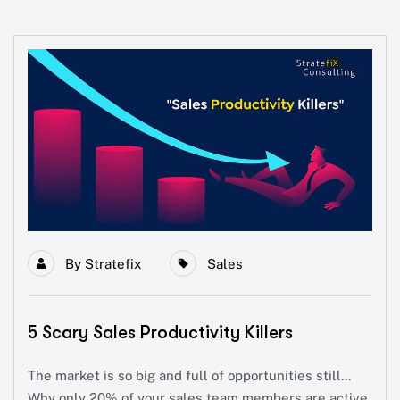
By
Stratefix
Sales
5 Scary Sales Productivity Killers
The market is so big and full of opportunities still…
Why only 20% of your sales team members are active