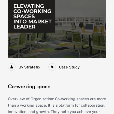
By
Stratefix
Case Study
Co-working space
Overview of Organization: Co-working spaces are more
than a working space. It is a platform for collaboration,
innovation, and growth. They help you achieve your