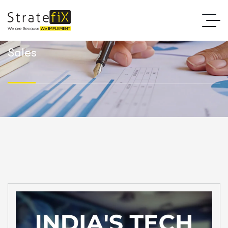
Sales