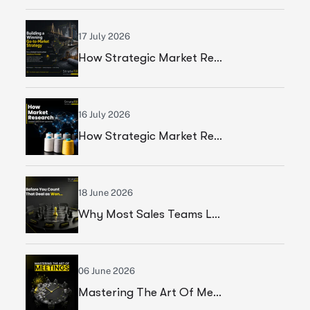
17 July 2026
How Strategic Market Research Helped A Global Construction Solutions Provider Build A Smarter Growth Strategy
16 July 2026
How Strategic Market Research Helped A Leading Textile Manufacturer Validate A High-Growth Market Opportunity
18 June 2026
Why Most Sales Teams Lose High Ticket Deals & What Founders Should Fix
06 June 2026
Mastering The Art Of Meetings