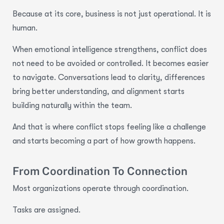
Because at its core, business is not just operational. It is
human.
When emotional intelligence strengthens, conflict does
not need to be avoided or controlled. It becomes easier
to navigate. Conversations lead to clarity, differences
bring better understanding, and alignment starts
building naturally within the team.
And that is where conflict stops feeling like a challenge
and starts becoming a part of how growth happens.
From Coordination To Connection
Most organizations operate through coordination.
Tasks are assigned.