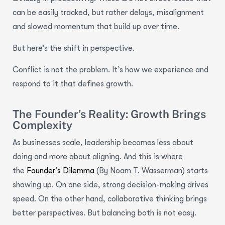
can be easily tracked, but rather delays, misalignment
and slowed momentum that build up over time.
But here’s the shift in perspective.
Conflict is not the problem. It’s how we experience and
respond to it that defines growth.
The Founder’s Reality: Growth Brings
Complexity
As businesses scale, leadership becomes less about
doing and more about aligning. And this is where
the
Founder’s Dilemma
(By Noam T. Wasserman) starts
showing up. On one side, strong decision-making drives
speed. On the other hand, collaborative thinking brings
better perspectives. But balancing both is not easy.