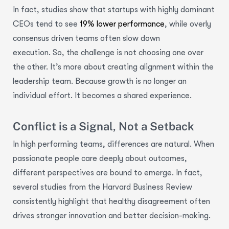
In fact, studies show that startups with highly dominant
CEOs tend to see
19% lower performance
, while overly
consensus driven teams often slow down
execution. So, the challenge is not choosing one over
the other. It’s more about creating alignment within the
leadership team. Because growth is no longer an
individual effort. It becomes a shared experience.
Conflict is a Signal, Not a Setback
In high performing teams, differences are natural. When
passionate people care deeply about outcomes,
different perspectives are bound to emerge. In fact,
several studies from the Harvard Business Review
consistently highlight that healthy disagreement often
drives stronger innovation and better decision-making.