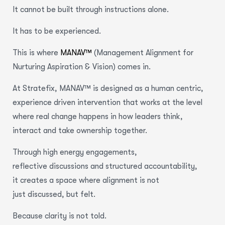
It cannot be built through instructions alone.
It has to be experienced.
This is where
MANAV™
(Management Alignment for
Nurturing Aspiration & Vision) comes in.
At Stratefix, MANAV™ is designed as a human centric,
experience driven intervention that works at the level
where real change happens in how leaders think,
interact and take ownership together.
Through high energy engagements,
reflective discussions and structured accountability,
it creates a space where alignment is not
just discussed, but felt.
Because clarity is not told.