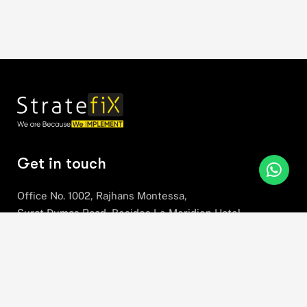
Get in touch
Office No. 1002, Rajhans Montessa,
Surat Dumas Road, Besides Le Meridien Hotel,
Near Airport, Magdalla, Surat,
Gujarat, 395007
+91 78630 78281
hello@stratefix.com