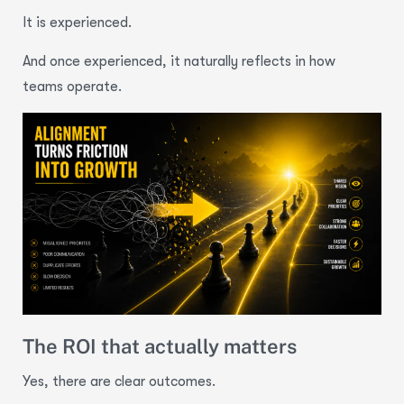
It is experienced.
And once experienced, it naturally reflects in how
teams operate.
The ROI that actually matters
Yes, there are clear outcomes.