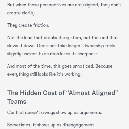
But when these perspectives are not aligned, they don’t
create clarity.
They create friction.
Not the kind that breaks the system, but the kind that
slows it down. Decisions take longer. Ownership feels
slightly unclear. Execution loses its sharpness.
And most of the time, this goes unnoticed. Because
everything still looks like it’s working.
The Hidden Cost of “Almost Aligned”
Teams
Conflict doesn’t always show up as arguments.
Sometimes, it shows up as disengagement.