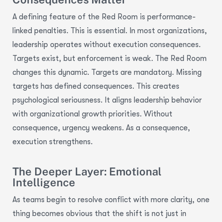
A defining feature of the Red Room is performance-
linked penalties.
This is essential.
In most organizations,
leadership
operates
without execution consequences.
Targets exist, but enforcement is weak.
The Red Room
changes this dynamic.
Targets are mandatory.
Missing
targets has defined consequences.
This creates
psychological seriousness.
It aligns leadership behavior
with organizational growth priorities.
Without
consequence, urgency weakens.
As a consequence
,
execution strengthens.
The Deeper Layer: Emotional
Intelligence
As teams begin to resolve conflict with more clarity, one
thing becomes obvious that the shift is not just in