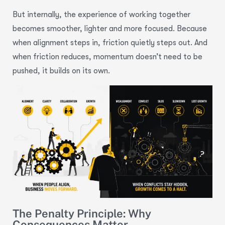
But internally, the experience of working together
becomes smoother, lighter and more focused. Because
when alignment steps in, friction quietly steps out. And
when friction reduces, momentum doesn’t need to be
pushed, it builds on its own.
The Penalty Principle: Why
Consequences Matter