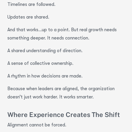
Timelines are followed.
Updates are shared.
And that works…up to a point. But real growth needs
something deeper. It needs connection.
A shared understanding of direction.
A sense of collective ownership.
A rhythm in how decisions are made.
Because when leaders are aligned, the organization
doesn’t just work harder. It works smarter.
Where Experience Creates The Shift
Alignment cannot be forced.