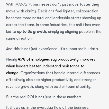
With MANAV™, businesses don’t just move faster they
move with clarity. Decisions feel lighter, collaboration
becomes more natural and leadership starts showing up
across the team. In some industries, this shift has even
led to
up to 3x growth
, simply by aligning people in the
same direction.
And this is not just experience, it’s supported by data.
Nearly
45% of employees say productivity improves
when leaders better understand resistance to
change.
Organizations that handle internal differences
effectively also see higher productivity and stronger
revenue growth, along with better team stability.
But the real ROI is not just in these numbers.
It shows up in the everyday flow of the business.