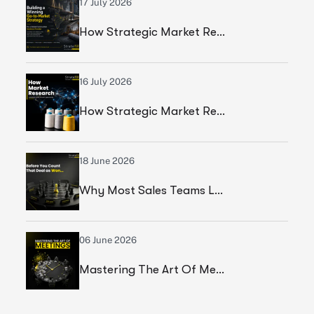
17 July 2026
How Strategic Market Research Helped A Global Construction Solutions Provider Build A Smarter Growth Strategy
16 July 2026
How Strategic Market Research Helped A Leading Textile Manufacturer Validate A High-Growth Market Opportunity
18 June 2026
Why Most Sales Teams Lose High Ticket Deals & What Founders Should Fix
06 June 2026
Mastering The Art Of Meetings