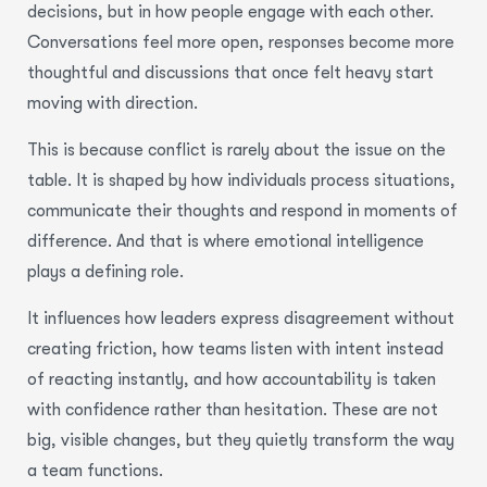
decisions, but in how people engage with each other.
Conversations feel more open, responses become more
thoughtful and discussions that once felt heavy start
moving with direction.
This is because conflict is rarely about the issue on the
table. It is shaped by how individuals process situations,
communicate their thoughts and respond in moments of
difference. And that is where emotional intelligence
plays a defining role.
It influences how leaders express disagreement without
creating friction, how teams listen with intent instead
of reacting instantly, and how accountability is taken
with confidence rather than hesitation. These are not
big, visible changes, but they quietly transform the way
a team functions.