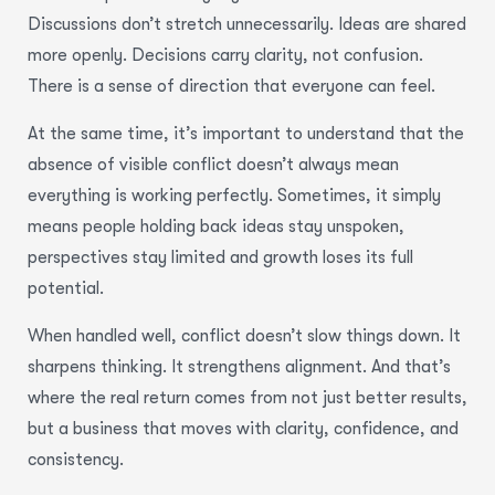
Discussions don’t stretch unnecessarily. Ideas are shared
more openly. Decisions carry clarity, not confusion.
There is a sense of direction that everyone can feel.
At the same time, it’s important to understand that the
absence of visible conflict doesn’t always mean
everything is working perfectly. Sometimes, it simply
means people holding back ideas stay unspoken,
perspectives stay limited and growth loses its full
potential.
When handled well, conflict doesn’t slow things down. It
sharpens thinking. It strengthens alignment. And that’s
where the real return comes from not just better results,
but a business that moves with clarity, confidence, and
consistency.