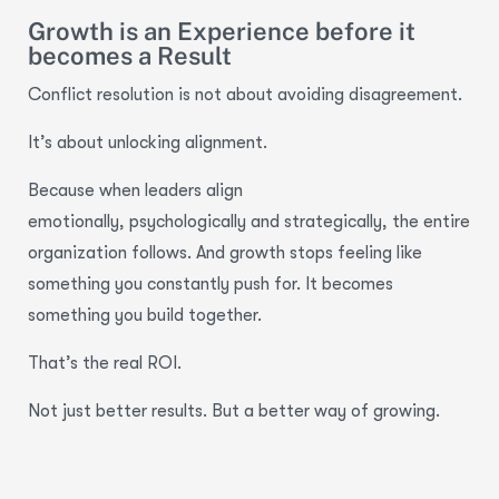
Growth is an Experience before it
becomes a Result
Conflict resolution is not about avoiding disagreement.
It’s about unlocking alignment.
Because when leaders align
emotionally, psychologically and strategically, the entire
organization follows. And growth stops feeling like
something you constantly push for. It becomes
something you build together.
That’s the real ROI.
Not just better results. But a better way of growing.