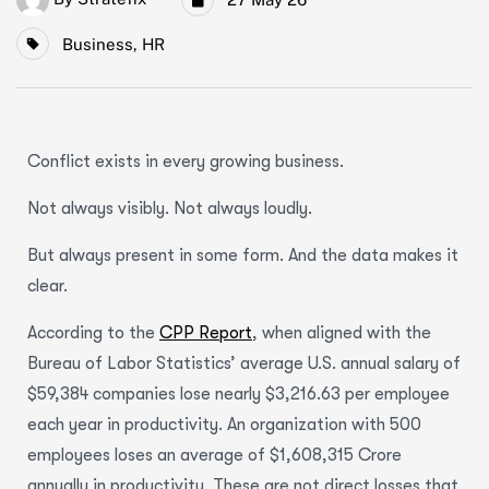
Business
,
HR
Conflict exists in every growing business.
Not always visibly. Not always loudly.
But always present in some form. And the data makes it
clear.
According to the
CPP Report
, when aligned with the
Bureau of Labor Statistics’ average U.S. annual salary of
$59,384 companies lose nearly $3,216.63 per employee
each year in productivity. An organization with 500
employees loses an average of $1,608,315 Crore
annually in productivity. These are not direct losses that