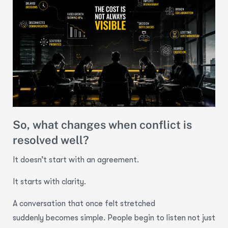
So, what changes when conflict is
resolved well?
It doesn’t start with an agreement.
It starts with clarity.
A conversation that once felt stretched
suddenly becomes simple. People begin to listen not just