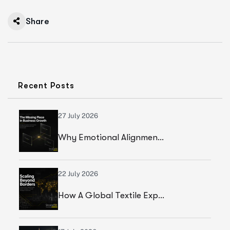
Share
Recent Posts
27 July 2026
Why Emotional Alignment Is The Missing Piece In Business Growth
22 July 2026
How A Global Textile Export Company Achieved Sustainable Business Growth Through Strategic Execution