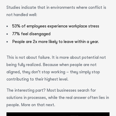
Studies indicate that in environments where conflict is
not handled well:
53% of employees experience workplace stress
77% feel disengaged
People are 2x more likely to leave within a year.
This is not about failure. It is more about potential not
being fully realized. Because when people are not
aligned, they don’t stop working – they simply stop
contributing to their highest level.
The interesting part? Most businesses search for
solutions in processes, while the real answer often lies in
people. More on that next.