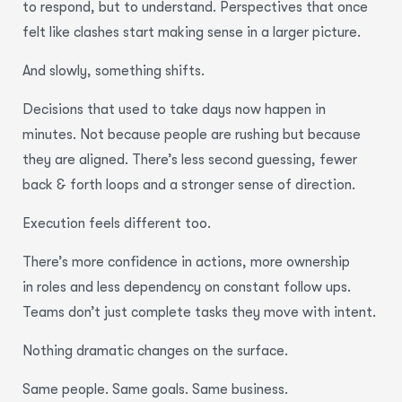
to respond, but to understand. Perspectives that once
felt like clashes start making sense in a larger picture.
And slowly, something shifts.
Decisions that used to take days now happen in
minutes. Not because people are rushing but because
they are aligned. There’s less second guessing, fewer
back & forth loops and a stronger sense of direction.
Execution feels different too.
There’s more confidence in actions, more ownership
in roles and less dependency on constant follow ups.
Teams don’t just complete tasks they move with intent.
Nothing dramatic changes on the surface.
Same people. Same goals. Same business.