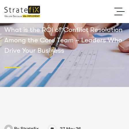
What is the ROI of Conflict Resolution
Among the Core Team – Leaders Who
Drive Your Business
By
Stratefix
27 May 26