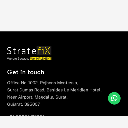
Get in touch
Office No. 1002, Rajhans Montessa,
Surat Dumas Road, Besides Le Meridien Hotel,
Near Airport, Magdalla, Surat,
Gujarat, 395007
+91 78630 78281
hello@stratefix.com