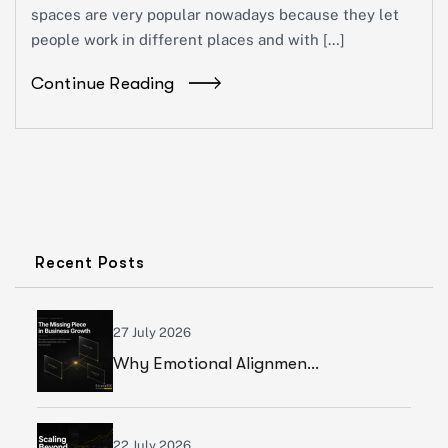
spaces are very popular nowadays because they let
people work in different places and with […]
Continue Reading
Recent Posts
27 July 2026
Why Emotional Alignment Is The Missing Piece In Business Growth
22 July 2026