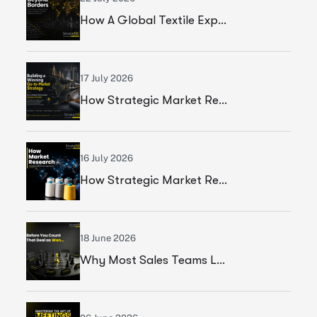
How A Global Textile Export Company Achieved Sustainable Business Growth Through Strategic Execution
17 July 2026
How Strategic Market Research Helped A Global Construction Solutions Provider Build A Smarter Growth Strategy
16 July 2026
How Strategic Market Research Helped A Leading Textile Manufacturer Validate A High-Growth Market Opportunity
18 June 2026
Why Most Sales Teams Lose High Ticket Deals & What Founders Should Fix