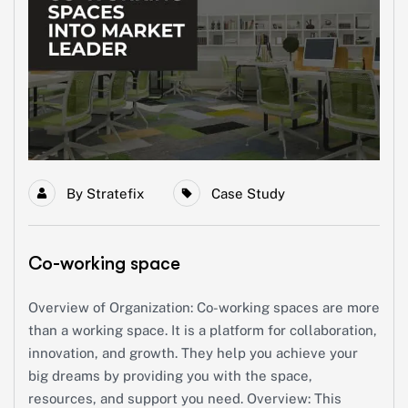
By
Stratefix
Case Study
Co-working space
Overview of Organization: Co-working spaces are more
than a working space. It is a platform for collaboration,
innovation, and growth. They help you achieve your
big dreams by providing you with the space,
resources, and support you need. Overview: This