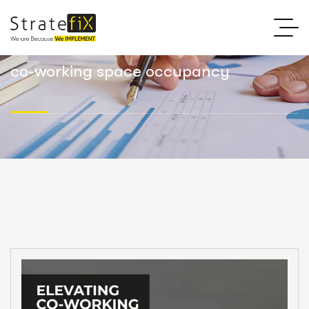
co-working space occupancy