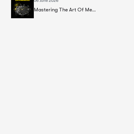
06 June 2026
Mastering The Art Of Meetings