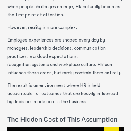
when people challenges emerge, HR naturally becomes
the first point of attention.
However, reality is more complex.
Employee experiences are shaped every day by
managers, leadership decisions, communication
practices, workload expectations,
recognition systems and workplace culture. HR can
influence these areas, but rarely controls them entirely.
The result is an environment where HR is held
accountable for outcomes that are heavily influenced
by decisions made across the business.
The Hidden Cost of This Assumption