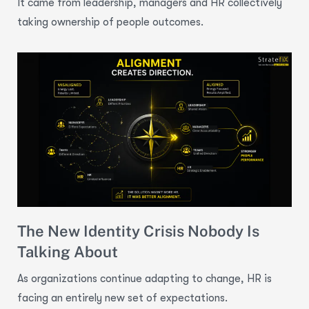
It came from leadership, managers and HR collectively
taking ownership of people outcomes.
The New Identity Crisis Nobody Is
Talking About
As organizations continue adapting to change, HR is
facing an entirely new set of expectations.