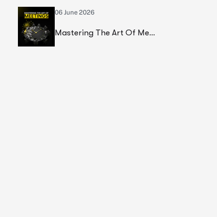
06 June 2026
Mastering The Art Of Meetings