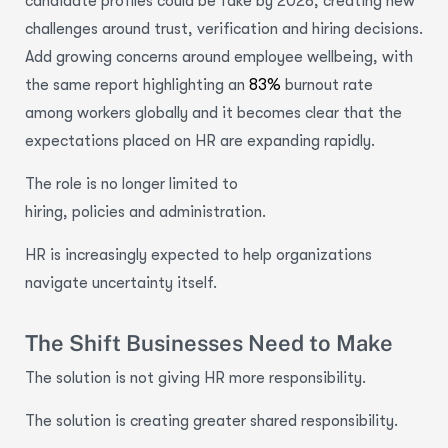
candidate profiles could be fake by 2028, creating new
challenges around trust, verification and hiring decisions.
Add growing concerns around employee wellbeing, with
the same report highlighting an
83%
burnout rate
among workers globally and it becomes clear that the
expectations placed on HR are expanding rapidly.
The role is no longer limited to
hiring, policies and administration.
HR is increasingly expected to help organizations
navigate uncertainty itself.
The Shift Businesses Need to Make
The solution is not giving HR more responsibility.
The solution is creating greater shared responsibility.