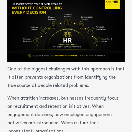
One of the biggest challenges with this approach is that
it often prevents organizations from identifying the
true source of people related problems.
When attrition increases, businesses frequently focus
on recruitment and retention initiatives. When
engagement declines, new employee engagement
activities are introduced. When culture feels
inconsistent, organizations