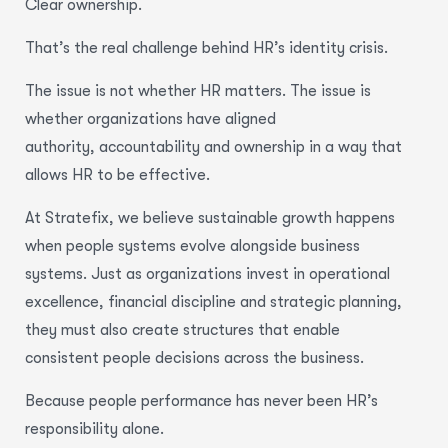
Clear ownership.
That’s the real challenge behind HR’s identity crisis.
The issue is not whether HR matters. The issue is
whether organizations have aligned
authority, accountability and ownership in a way that
allows HR to be effective.
At Stratefix, we believe sustainable growth happens
when people systems evolve alongside business
systems. Just as organizations invest in operational
excellence, financial discipline and strategic planning,
they must also create structures that enable
consistent people decisions across the business.
Because people performance has never been HR’s
responsibility alone.