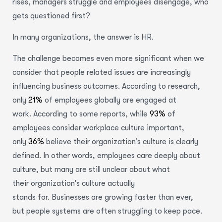
rises, managers struggle and employees disengage, who
gets questioned first?
In many organizations, the answer is HR.
The challenge becomes even more significant when we
consider that people related issues are increasingly
influencing business outcomes.
According to research,
only
21%
of employees globally are engaged at
work.
According to some reports, while
93%
of
employees consider workplace culture important,
only
36%
believe their organization’s culture is clearly
defined. In other words, employees care deeply about
culture, but many are still unclear about what
their organization’s culture actually
stands for.
Businesses are growing faster than ever,
but people systems are often struggling to keep pace.