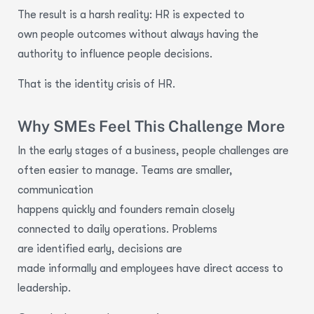
The result is a harsh reality: HR is expected to
own people outcomes without always having the
authority to influence people decisions.
That is the identity crisis of HR.
Why SMEs Feel This Challenge More
In the early stages of a business, people challenges are
often easier to manage. Teams are smaller,
communication
happens quickly and founders remain closely
connected to daily operations. Problems
are identified early, decisions are
made informally and employees have direct access to
leadership.