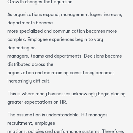
Growth changes that equation.
As organizations expand, management layers increase,
departments become
more specialized and communication becomes more
complex. Employee experiences begin to vary
depending on
managers, teams and departments. Decisions become
distributed across the
organization and maintaining consistency becomes
increasingly difficult.
This is where many businesses unknowingly begin placing
greater expectations on HR.
The assumption is understandable. HR manages
recruitment, employee
relations, policies and performance systems. Therefore,