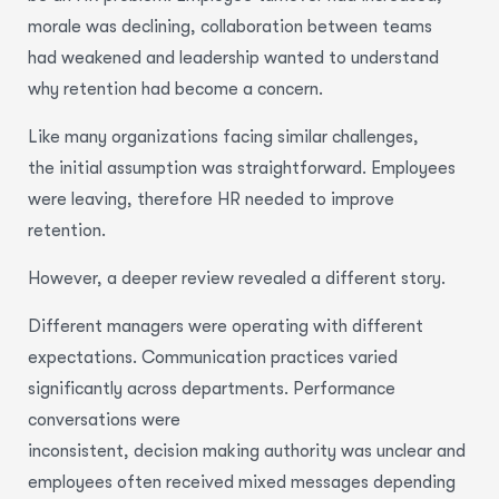
morale was declining, collaboration between teams
had weakened and leadership wanted to understand
why retention had become a concern.
Like many organizations facing similar challenges,
the initial assumption was straightforward. Employees
were leaving, therefore HR needed to improve
retention.
However, a deeper review revealed a different story.
Different managers were operating with different
expectations. Communication practices varied
significantly across departments. Performance
conversations were
inconsistent, decision making authority was unclear and
employees often received mixed messages depending