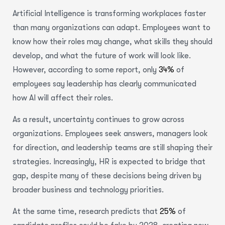
Artificial Intelligence is transforming workplaces faster
than many organizations can adapt. Employees want to
know how their roles may change, what skills they should
develop, and what the future of work will look like.
However, according to some report, only
34%
of
employees say leadership has clearly communicated
how AI will affect their roles.
As a result, uncertainty continues to grow across
organizations. Employees seek answers, managers look
for direction, and leadership teams are still shaping their
strategies. Increasingly, HR is expected to bridge that
gap, despite many of these decisions being driven by
broader business and technology priorities.
At the same time, research predicts that
25%
of