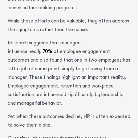
launch culture building programs.
While these efforts can be valuable, they often address
the symptoms rather than the cause.
Research suggests that managers
influence nearly
70%
of employee engagement
outcomes and also found that one in two employees has
left a job at some point simply to get away from a
manager. These findings highlight an important reality.
Employee engagement, retention and workplace
satisfaction are influenced significantly by leadership
and managerial behavior.
Yet when these outcomes decline, HR is often expected
to solve them alone.