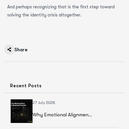
And perhaps recognizing that is the first step toward
solving the identity crisis altogether.
Share
Recent Posts
27 July 2026
Why Emotional Alignment Is The Missing Piece In Business Growth