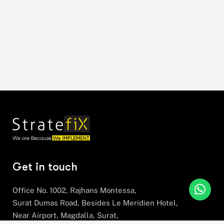
Get in touch
Office No. 1002, Rajhans Montessa,
Surat Dumas Road, Besides Le Meridien Hotel,
Near Airport, Magdalla, Surat,