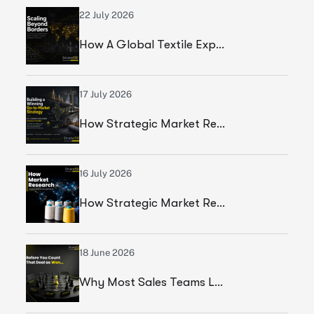
22 July 2026
How A Global Textile Export Company Achieved Sustainable Business Growth Through Strategic Execution
17 July 2026
How Strategic Market Research Helped A Global Construction Solutions Provider Build A Smarter Growth Strategy
16 July 2026
How Strategic Market Research Helped A Leading Textile Manufacturer Validate A High-Growth Market Opportunity
18 June 2026
Why Most Sales Teams Lose High Ticket Deals & What Founders Should Fix