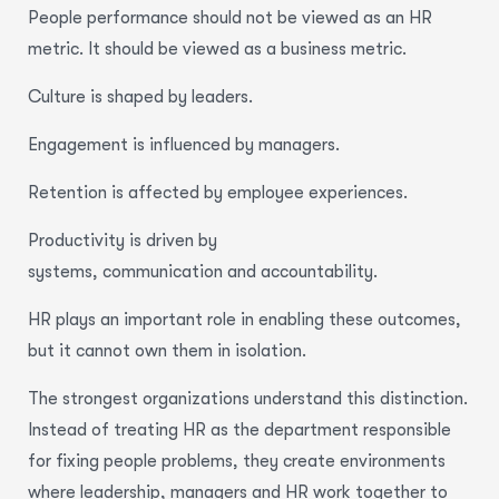
People performance should not be viewed as an HR
metric. It should be viewed as a business metric.
Culture is shaped by leaders.
Engagement is influenced by managers.
Retention is affected by employee experiences.
Productivity is driven by
systems, communication and accountability.
HR plays an important role in enabling these outcomes,
but it cannot own them in isolation.
The strongest organizations understand this distinction.
Instead of treating HR as the department responsible
for fixing people problems, they create environments
where leadership, managers and HR work together to