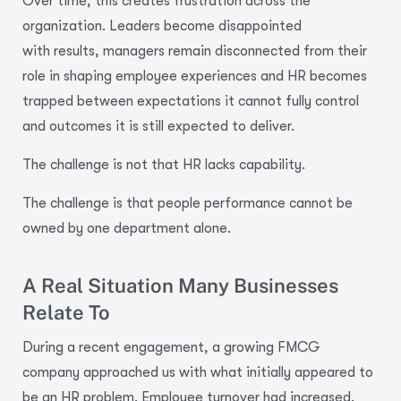
Over time, this creates frustration across the
organization. Leaders become disappointed
with results, managers remain disconnected from their
role in shaping employee experiences and HR becomes
trapped between expectations it cannot fully control
and outcomes it is still expected to deliver.
The challenge is not that HR lacks capability.
The challenge is that people performance cannot be
owned by one department alone.
A Real Situation Many Businesses
Relate To
During a recent engagement, a growing FMCG
company approached us with what initially appeared to
be an HR problem. Employee turnover had increased,