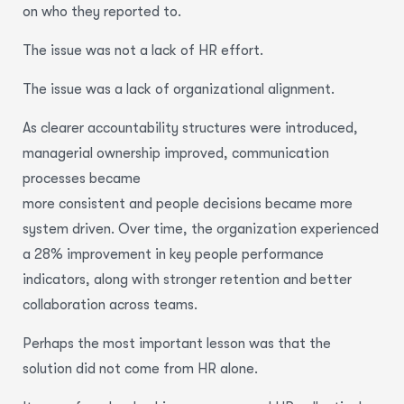
on who they reported to.
The issue was not a lack of HR effort.
The issue was a lack of organizational alignment.
As clearer accountability structures were introduced,
managerial ownership improved, communication
processes became
more consistent and people decisions became more
system driven. Over time, the organization experienced
a 28% improvement in key people performance
indicators, along with stronger retention and better
collaboration across teams.
Perhaps the most important lesson was that the
solution did not come from HR alone.