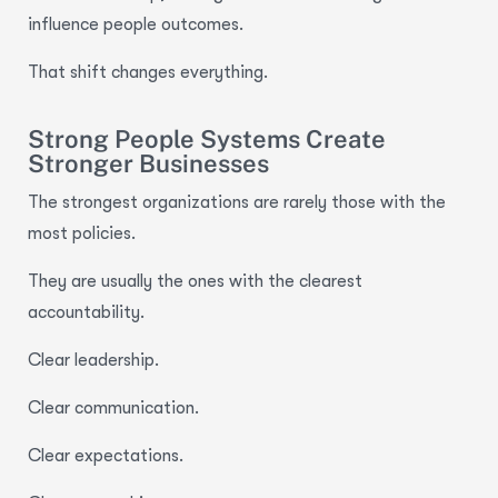
influence people outcomes.
That shift changes everything.
Strong People Systems Create
Stronger Businesses
The strongest organizations are rarely those with the
most policies.
They are usually the ones with the clearest
accountability.
Clear leadership.
Clear communication.
Clear expectations.