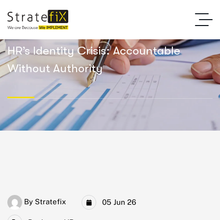
HR’s Identity Crisis: Accountable
Without Authority
By
Stratefix
05 Jun 26