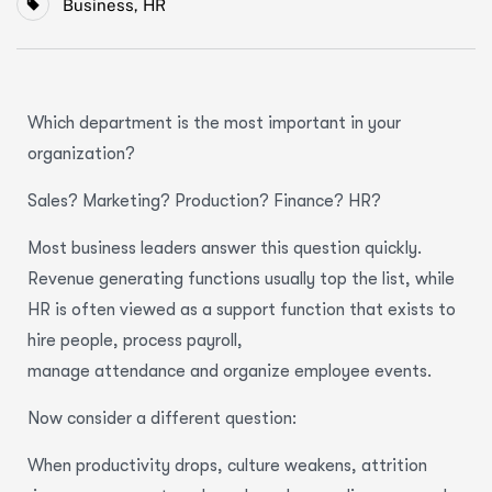
Business
,
HR
Which department is the most important in your
organization?
Sales? Marketing? Production? Finance? HR?
Most business leaders answer this question quickly.
Revenue generating functions usually top the list, while
HR is often viewed as a support function that exists to
hire people, process payroll,
manage attendance and organize employee events.
Now consider a different question:
When productivity drops, culture weakens, attrition