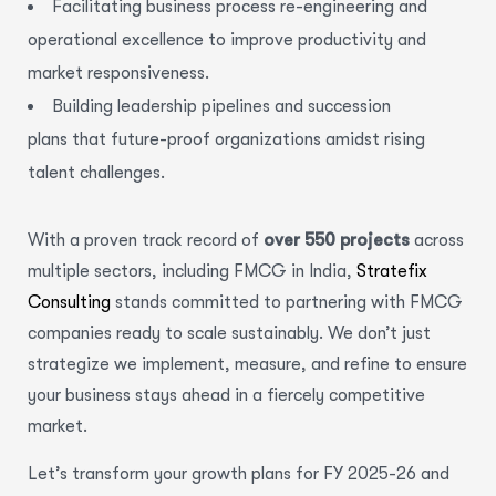
Facilitating business process re-engineering and
operational excellence to improve productivity and
market responsiveness.
Building leadership pipelines and succession
plans that future-proof organizations amidst rising
talent challenges.
With a proven track record of
over 550 projects
across
multiple sectors, including FMCG in India,
Stratefix
Consulting
stands committed to partnering with FMCG
companies ready to scale sustainably. We don’t just
strategize we implement, measure, and refine to ensure
your business stays ahead in a fiercely competitive
market.
Let’s transform your growth plans for FY 2025-26 and