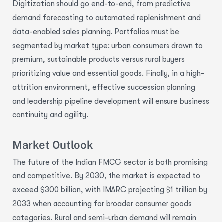
Digitization should go end-to-end, from predictive
demand forecasting to automated replenishment and
data-enabled sales planning. Portfolios must be
segmented by market type: urban consumers drawn to
premium, sustainable products versus rural buyers
prioritizing value and essential goods. Finally, in a high-
attrition environment, effective succession planning
and leadership pipeline development will ensure business
continuity and agility.
Market Outlook
The future of the Indian FMCG sector is both promising
and competitive. By 2030, the market is expected to
exceed $300 billion, with IMARC projecting $1 trillion by
2033 when accounting for broader consumer goods
categories. Rural and semi-urban demand will remain