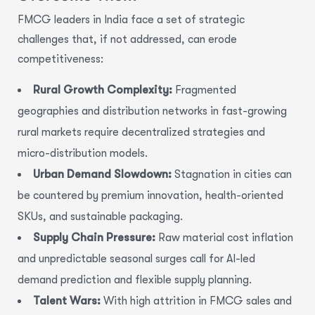
FMCG leaders in India face a set of strategic
challenges that, if not addressed, can erode
competitiveness:
Rural Growth Complexity:
Fragmented
geographies and distribution networks in fast-growing
rural markets require decentralized strategies and
micro-distribution models.
Urban Demand Slowdown:
Stagnation in cities can
be countered by premium innovation, health-oriented
SKUs, and sustainable packaging.
Supply Chain Pressure:
Raw material cost inflation
and unpredictable seasonal surges call for AI-led
demand prediction and flexible supply planning.
Talent Wars:
With high attrition in FMCG sales and