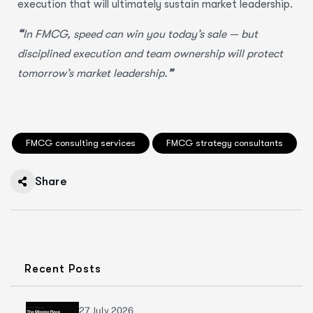
execution that will ultimately sustain market leadership.
“
In FMCG, speed can win you today’s sale — but
disciplined execution and team ownership will protect
tomorrow’s market leadership.
”
FMCG consulting services
FMCG strategy consultants
Share
Recent Posts
27 July 2026