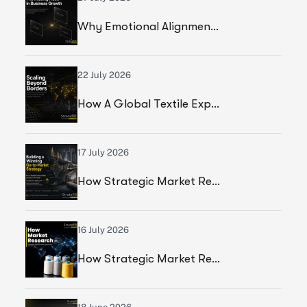
Why Emotional Alignment Is The Missing Piece In Business Growth
22 July 2026
How A Global Textile Export Company Achieved Sustainable Business Growth Through Strategic Execution
17 July 2026
How Strategic Market Research Helped A Global Construction Solutions Provider Build A Smarter Growth Strategy
16 July 2026
How Strategic Market Research Helped A Leading Textile Manufacturer Validate A High-Growth Market Opportunity