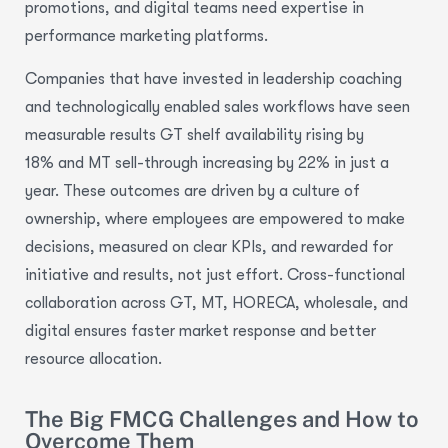
promotions, and digital teams need expertise in
performance marketing platforms.
Companies that have invested in leadership coaching
and technologically enabled sales workflows have seen
measurable results GT shelf availability rising by
18% and MT sell-through increasing by 22% in just a
year. These outcomes are driven by a culture of
ownership, where employees are empowered to make
decisions, measured on clear KPIs, and rewarded for
initiative and results, not just effort. Cross-functional
collaboration across GT, MT, HORECA, wholesale, and
digital ensures faster market response and better
resource allocation.
The Big FMCG Challenges and How to
Overcome Them