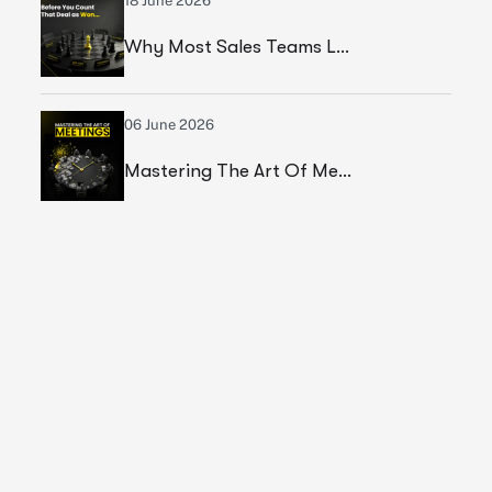
18 June 2026
Why Most Sales Teams Lose High Ticket Deals & What Founders Should Fix
06 June 2026
Mastering The Art Of Meetings