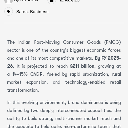
Sales
,
Business
The Indian Fast-Moving Consumer Goods (FMCG)
sector is one of the country’s biggest economic forces
and one of its most competitive markets.
By FY 2025-
26
, it is projected to reach
$211 billion
, growing at
a 14–15% CAGR, fueled by rapid urbanization, rural
market expansion, and technology-enabled retail
transformation.
In this evolving environment, brand dominance is being
defined by two deeply interconnected capabilities: the
ability to build strong, multi-channel market reach and
the capacity to field agile, high-performing teams that