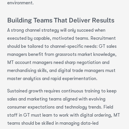
environment.
Building Teams That Deliver Results
A strong channel strategy will only succeed when
executed by capable, motivated teams. Recruitment
should be tailored to channel-specific needs: GT sales
managers benefit from grassroots market knowledge,
MT account managers need sharp negotiation and
merchandising skills, and digital trade managers must
master analytics and rapid experimentation.
Sustained growth requires continuous training to keep
sales and marketing teams aligned with evolving
consumer expectations and technology trends. Field
staff in GT must learn to work with digital ordering, MT
teams should be skilled in managing data-led