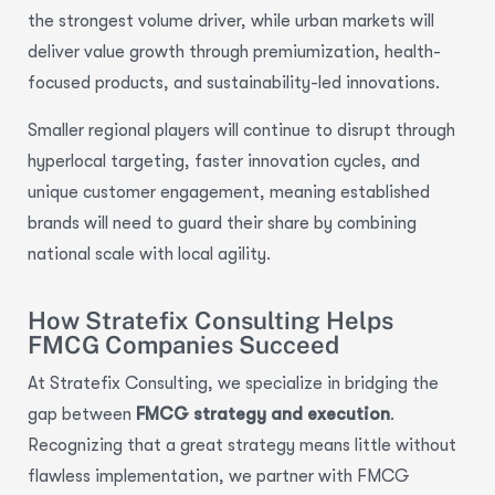
the strongest volume driver, while urban markets will
deliver value growth through premiumization, health-
focused products, and sustainability-led innovations.
Smaller regional players will continue to disrupt through
hyperlocal targeting, faster innovation cycles, and
unique customer engagement, meaning established
brands will need to guard their share by combining
national scale with local agility.
How Stratefix Consulting Helps
FMCG Companies Succeed
At Stratefix Consulting, we specialize in bridging the
gap between
FMCG strategy and execution
.
Recognizing that a great strategy means little without
flawless implementation, we partner with FMCG