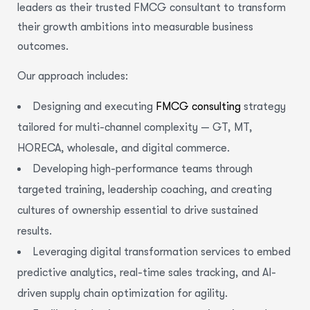
leaders as their trusted FMCG consultant to transform
their growth ambitions into measurable business
outcomes.
Our approach includes:
Designing and executing
FMCG consulting
strategy
tailored for multi-channel complexity — GT, MT,
HORECA, wholesale, and digital commerce.
Developing high-performance teams through
targeted training, leadership coaching, and creating
cultures of ownership essential to drive sustained
results.
Leveraging digital transformation services to embed
predictive analytics, real-time sales tracking, and AI-
driven supply chain optimization for agility.