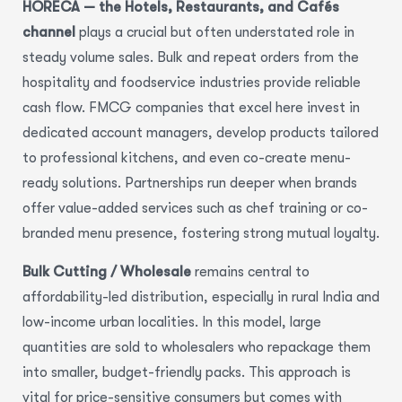
HORECA — the Hotels, Restaurants, and Cafés
channel
plays a crucial but often understated role in
steady volume sales. Bulk and repeat orders from the
hospitality and foodservice industries provide reliable
cash flow. FMCG companies that excel here invest in
dedicated account managers, develop products tailored
to professional kitchens, and even co-create menu-
ready solutions. Partnerships run deeper when brands
offer value-added services such as chef training or co-
branded menu presence, fostering strong mutual loyalty.
Bulk Cutting / Wholesale
remains central to
affordability-led distribution, especially in rural India and
low-income urban localities. In this model, large
quantities are sold to wholesalers who repackage them
into smaller, budget-friendly packs. This approach is
vital for price-sensitive consumers but comes with