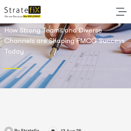
How Strong Teams and Diverse
Channels are Shaping FMCG Success
Today
By
Stratefix
12 Aug 25