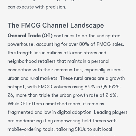
can execute with precision.
The FMCG Channel Landscape
General Trade (GT)
continues to be the undisputed
powerhouse, accounting for over 80% of FMCG sales.
Its strength lies in millions of kirana stores and
neighborhood retailers that maintain a personal
connection with their communities, especially in semi-
urban and rural markets. These rural areas are a growth
hotspot, with FMCG volumes rising 8.4% in Q4 FY25-
26, more than triple the urban growth rate of 2.6%.
While GT offers unmatched reach, it remains
fragmented and low in digital adoption. Leading players
are modernizing it by empowering field forces with
mobile-ordering tools, tailoring SKUs to suit local