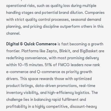
operational risks, such as quality loss during multiple
handling stages and potential brand dilution. Companies
with strict quality control processes, seasonal demand
planning, and pricing discipline outperform others in this
channel.
Digital & Quick Commerce
is fast becoming a growth
frontier. Platforms like Zepto, Blinkit, and BigBasket are
redefining convenience, with most promising delivery
within 10–15 minutes. 51% of FMCG leaders now rank
e-commerce and Q-commerce as priority growth
drivers. This space rewards those with optimized
product listings, data-driven promotions, real-time
inventory visibility, and high-efficiency logistics. The
challenge lies in balancing rapid fulfilment and
profitability in a highly competitive, discount-heavy