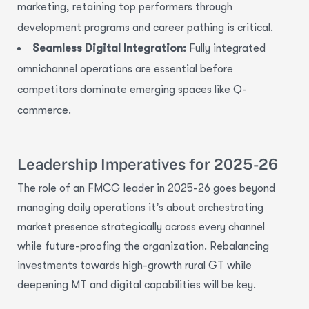
marketing, retaining top performers through
development programs and career pathing is critical.
Seamless Digital Integration:
Fully integrated
omnichannel operations are essential before
competitors dominate emerging spaces like Q-
commerce.
Leadership Imperatives for 2025-26
The role of an FMCG leader in 2025-26 goes beyond
managing daily operations it’s about orchestrating
market presence strategically across every channel
while future-proofing the organization. Rebalancing
investments towards high-growth rural GT while
deepening MT and digital capabilities will be key.