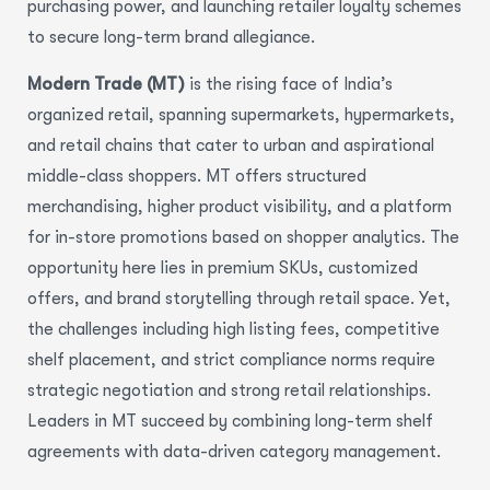
purchasing power, and launching retailer loyalty schemes
to secure long-term brand allegiance.
Modern Trade (MT)
is the rising face of India’s
organized retail, spanning supermarkets, hypermarkets,
and retail chains that cater to urban and aspirational
middle-class shoppers. MT offers structured
merchandising, higher product visibility, and a platform
for in-store promotions based on shopper analytics. The
opportunity here lies in premium SKUs, customized
offers, and brand storytelling through retail space. Yet,
the challenges including high listing fees, competitive
shelf placement, and strict compliance norms require
strategic negotiation and strong retail relationships.
Leaders in MT succeed by combining long-term shelf
agreements with data-driven category management.