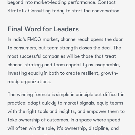
beyond into market-leading performance. Contact
Stratefix Consulting today to start the conversation.
Final Word for Leaders
In India’s FMCG market, channel reach opens the door
to consumers, but team strength closes the deal. The
most successful companies will be those that treat
channel strategy and team capability as inseparable,
investing equally in both to create resilient, growth-
ready organizations.
The winning formula is simple in principle but difficult in
practice: adapt quickly to market signals, equip teams
with the right tools and insights, and empower them to
take ownership of outcomes. In a space where speed
will often win the sale, it’s ownership, discipline, and