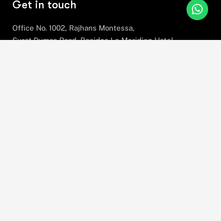
Get in touch
Office No. 1002, Rajhans Montessa,
Surat Dumas Road, Besides Le Meridien Hotel,
Near Airport, Magdalla, Surat,
Gujarat, 395007
+91 78630 78281
hello@stratefix.com
Please sign up to follow the latest news and
events from us, we promise not to spam your