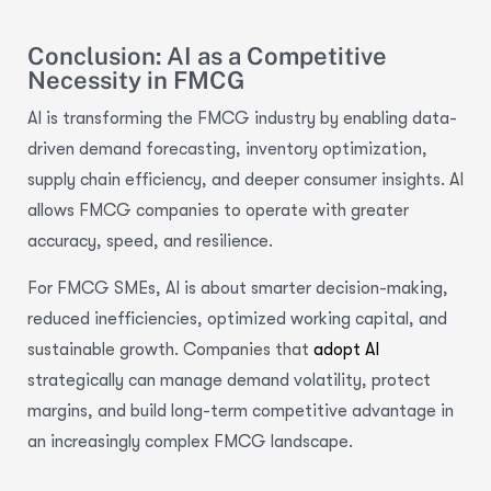
Conclusion: AI as a Competitive
Necessity in FMCG
AI is transforming the FMCG industry by enabling data-
driven demand forecasting, inventory optimization,
supply chain efficiency, and deeper consumer insights. AI
allows FMCG companies to operate with greater
accuracy, speed, and resilience.
For FMCG SMEs, AI is about smarter decision-making,
reduced inefficiencies, optimized working capital, and
sustainable growth. Companies that
adopt AI
strategically can manage demand volatility, protect
margins, and build long-term competitive advantage in
an increasingly complex FMCG landscape.