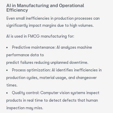
AI in Manufacturing and Operational
Efficiency
Even small inefficiencies in production processes can
significantly impact margins due to high volumes.
AI is used in FMCG manufacturing for:
Predictive maintenance: AI analyzes
machine
performance
data to
predict failures reducing unplanned downtime.
Process optimization
: AI identifies inefficiencies in
production cycles, material usage, and changeover
times.
Quality control
: Computer vision systems inspect
products in real time to detect defects that human
inspection may miss.