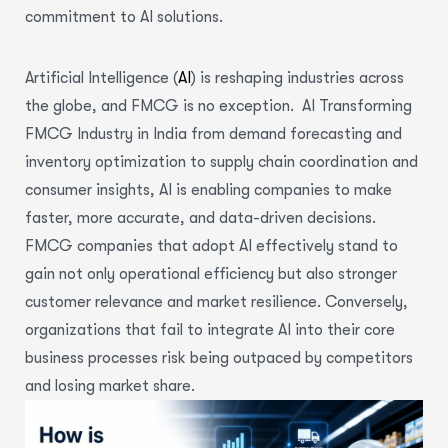
commitment to AI solutions.
Artificial Intelligence (
AI
) is reshaping industries across
the globe, and FMCG is no exception. AI Transforming
FMCG Industry in India from demand forecasting and
inventory optimization to supply chain coordination and
consumer insights, AI is enabling companies to make
faster, more accurate, and data-driven decisions.
FMCG companies that adopt AI effectively stand to
gain not only operational efficiency but also stronger
customer relevance and market resilience. Conversely,
organizations that fail to integrate AI into their core
business processes risk being outpaced by competitors
and losing market share.