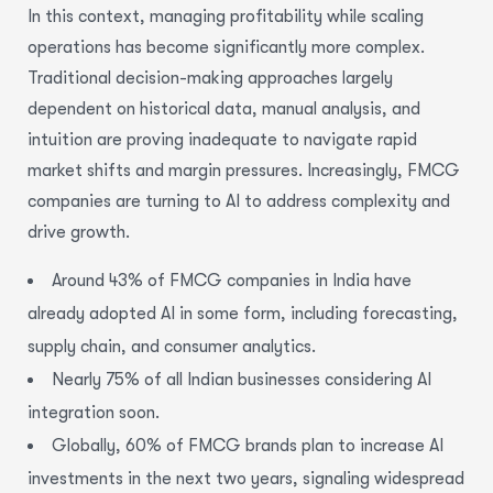
In this context,
managing profitability
while
scaling
operations
has become significantly more complex.
Traditional decision-making approaches largely
dependent on historical data, manual analysis, and
intuition are proving inadequate to navigate rapid
market shifts and margin pressures.
Increasingly, FMCG
companies are turning to AI to address complexity and
drive growth.
Around 43% of FMCG companies in India have
already adopted AI in some form, including forecasting,
supply chain, and consumer analytics.
Nearly 75% of all Indian businesses considering AI
integration soon.
Globally, 60% of FMCG brands plan to increase AI
investments in the next two years, signaling widespread