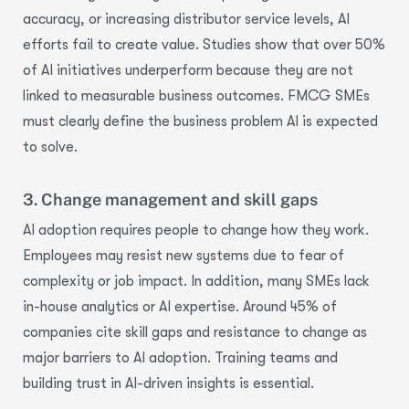
accuracy, or increasing distributor service
levels,
AI
efforts
fail to
create value. Studies show that over 50%
of AI initiatives underperform because they are not
linked to measurable business outcomes. FMCG SMEs
must clearly define the business problem AI is expected
to solve.
3. Change management and skill gaps
AI adoption requires people to change how they work.
Employees may resist new systems due to fear of
complexity or job impact. In addition, many SMEs lack
in-house analytics or AI
expertise
. Around 45% of
companies cite skill gaps and resistance to change as
major barriers to AI adoption. Training teams and
building trust in AI-driven insights is essential.