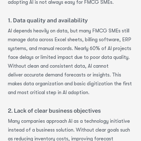
adopting AI is not always easy for FMCG SMEs.
1. Data quality and availability
AI depends heavily on data, but many FMCG SMEs still
manage data across Excel sheets, billing software, ERP
systems, and manual records.
Nearly 60%
of AI projects
face delays or limited impact due to poor data quality.
Without clean and consistent data, AI cannot
deliver
accurate
demand forecasts or insights. This
makes
data organization
and basic digitization the first
and most critical step in AI adoption.
2. Lack of clear business objectives
Many companies approach AI as a technology initiative
instead of a
business solution
. Without clear goals
such
as reducing inventory costs, improving forecast