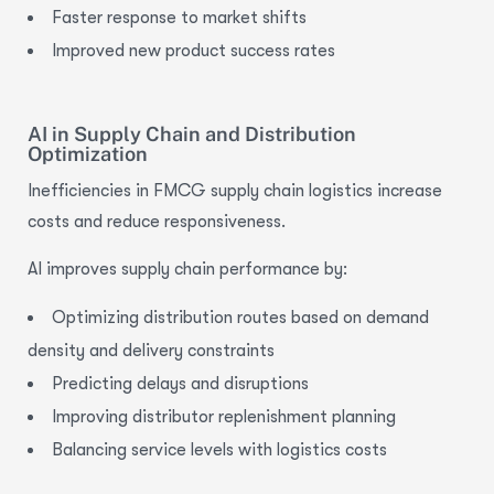
Faster response to market shifts
Improved new product success rates
AI in Supply Chain and Distribution
Optimization
Inefficiencies in FMCG supply chain logistics increase
costs and reduce responsiveness.
AI improves supply chain
performance by:
Optimizing distribution routes based on demand
density and delivery constraints
Predicting delays and disruptions
Improving distributor replenishment planning
Balancing service levels with logistics costs