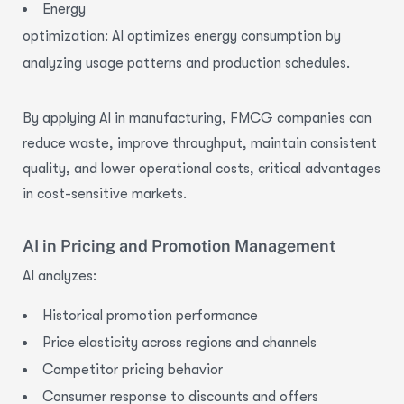
Energy
optimization:
AI optimizes energy
consumption by
analyzing usage patterns and production schedules.
By applying
AI in manufacturing
, FMCG companies can
reduce waste, improve throughput, maintain consistent
quality, and lower operational costs, critical advantages
in cost-sensitive markets.
AI in Pricing and Promotion Management
AI analyzes:
Historical promotion performance
Price elasticity across regions and channels
Competitor pricing behavior
Consumer response to discounts and offers