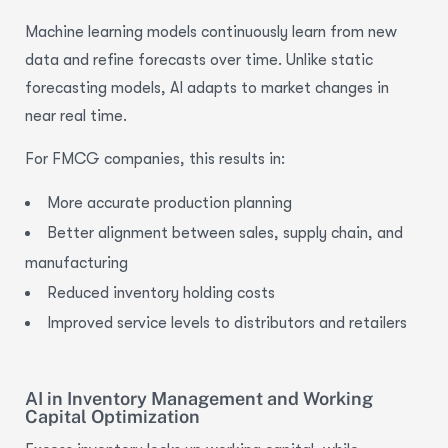
Machine learning models continuously learn from new
data and refine forecasts over time. Unlike static
forecasting models, AI adapts to market changes in
near real time.
For FMCG companies, this results in:
More accurate
production planning
Better alignment between
sales, supply chain, and
manufacturing
Reduced inventory holding costs
Improved service levels to distributors and retailers
AI in Inventory Management and Working
Capital Optimization