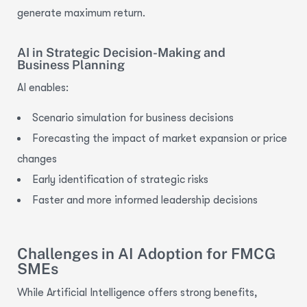
generate maximum return.
AI in Strategic Decision-Making and
Business Planning
AI enables:
Scenario simulation for business decisions
Forecasting the impact of market expansion or price
changes
Early identification of strategic risks
Faster and more informed leadership decisions
Challenges in AI Adoption for FMCG
SMEs
While Artificial Intelligence offers strong benefits,