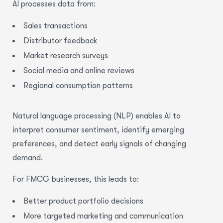
AI processes data from:
Sales transactions
Distributor feedback
Market research surveys
Social media and online reviews
Regional consumption patterns
Natural language processing (NLP) enables AI to
interpret consumer sentiment, identify emerging
preferences, and detect early signals of changing
demand.
For FMCG businesses, this leads to:
Better product portfolio decisions
More targeted marketing and communication