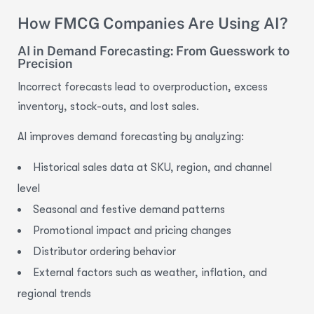
How FMCG Companies Are Using AI?
AI in Demand Forecasting: From Guesswork to
Precision
Incorrect forecasts lead to overproduction, excess
inventory, stock-outs, and lost sales.
AI improves demand forecasting
b
y
analyzing:
Historical sales data at SKU, region, and channel
level
Seasonal and festive demand patterns
Promotional impact and pricing changes
Distributor ordering behavior
External factors such as weather, inflation, and
regional trends