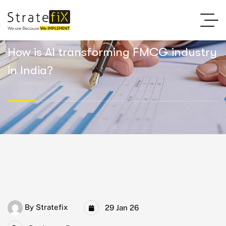
How is AI transforming FMCG industry
in India?
By
Stratefix
29 Jan 26