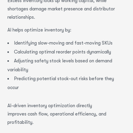
Excess inventory locks up working capital, while
shortages damage market presence and distributor
relationships.
AI helps
optimize
inventory by:
Identifying slow-moving and fast-moving SKUs
Calculating optimal reorder points dynamically
Adjusting safety stock levels based on demand
variability
Predicting potential stock-out risks before they
occur
AI-driven
inventory optimization
directly
improves cash flow,
operational efficiency
, and
profitability.