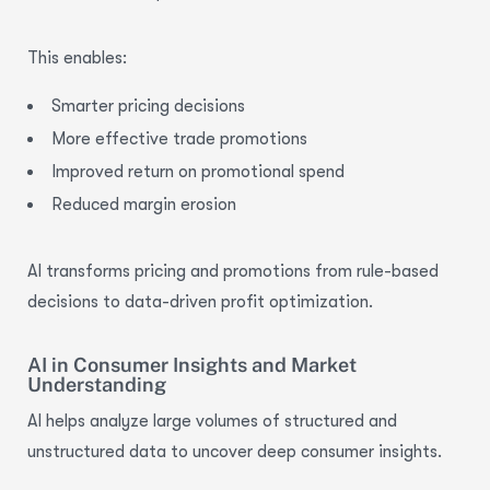
This enables:
Smarter pricing decisions
More effective trade promotions
Improved return on promotional spend
Reduced margin erosion
AI transforms pricing and promotions from rule-based
decisions to data-driven
profit optimization.
AI in Consumer Insights and Market
Understanding
AI helps analyze large volumes of structured and
unstructured data to uncover deep consumer insights.