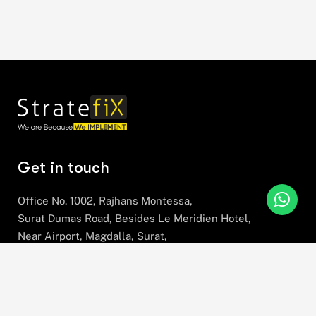
Get in touch
Office No. 1002, Rajhans Montessa,
Surat Dumas Road, Besides Le Meridien Hotel,
Near Airport, Magdalla, Surat,
Gujarat, 395007
+91 78630 78281
hello@stratefix.com