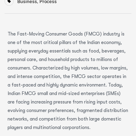
Business
,
Process
The Fast-Moving Consumer Goods (FMCG) industry is
one of the most critical pillars of the Indian economy,
supplying everyday essentials such as food, beverages,
personal care, and household products to millions of
consumers. Characterized by high volumes, low margins,
and intense competition, the FMCG sector operates in
a fast-paced and highly dynamic environment. Today,
Indian FMCG small and mid-sized enterprises (SMEs)
are facing increasing pressure from rising input costs,
evolving consumer preferences, fragmented distribution
networks, and competition from both large domestic
players and multinational corporations.