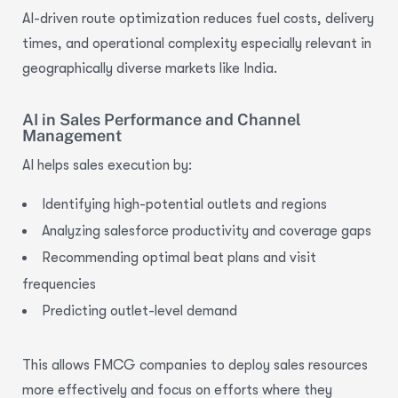
AI-driven route optimization
reduces fuel costs, delivery
times, and operational complexity especially relevant in
geographically diverse markets like India.
AI in Sales Performance and Channel
Management
AI helps sales execution by:
Identifying high-potential outlets and regions
Analyzing salesforce productivity and coverage gaps
Recommending optimal beat plans and visit
frequencies
Predicting outlet-level demand
This allows FMCG companies to deploy sales resources
more effectively and focus on efforts where they