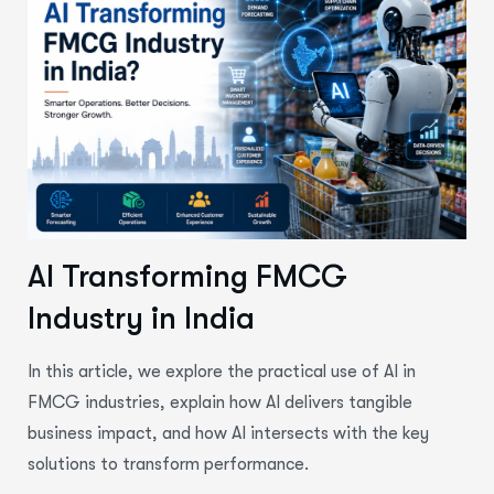
AI Transforming FMCG
Industry in India
In this article, we explore the practical use of
AI in
FMCG industries
, explain how AI delivers tangible
business impact, and how AI intersects with the key
solutions to transform performance.