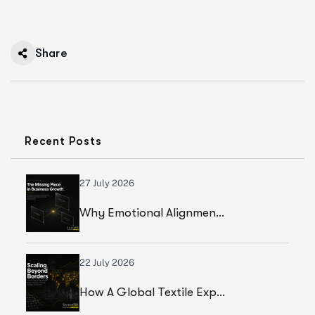
Share
Recent Posts
27 July 2026
Why Emotional Alignment Is The Missing Piece In Business Growth
22 July 2026
How A Global Textile Export Company Achieved Sustainable Business Growth Through Strategic Execution