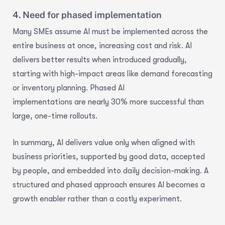
4. Need for phased implementation
Many SMEs assume AI must be implemented across the
entire business at once, increasing cost and risk. AI
delivers better results when introduced gradually,
starting with high-impact areas like demand forecasting
or inventory planning.
Phased AI
implementations
are
nearly 30% more
successful than
large, one-time rollouts.
In summary, AI delivers value only when aligned with
business priorities, supported by good data, accepted
by people, and embedded into daily decision-making. A
structured and phased approach ensures AI becomes a
growth enabler rather than a costly experiment.