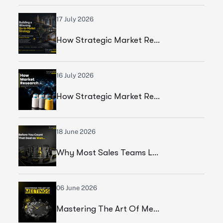
17 July 2026
How Strategic Market Research Helped A Global Construction Solutions Provider Build A Smarter Growth Strategy
16 July 2026
How Strategic Market Research Helped A Leading Textile Manufacturer Validate A High-Growth Market Opportunity
18 June 2026
Why Most Sales Teams Lose High Ticket Deals & What Founders Should Fix
06 June 2026
Mastering The Art Of Meetings