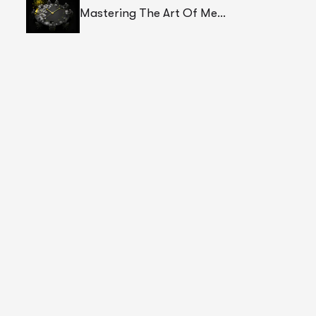
Mastering The Art Of Meetings