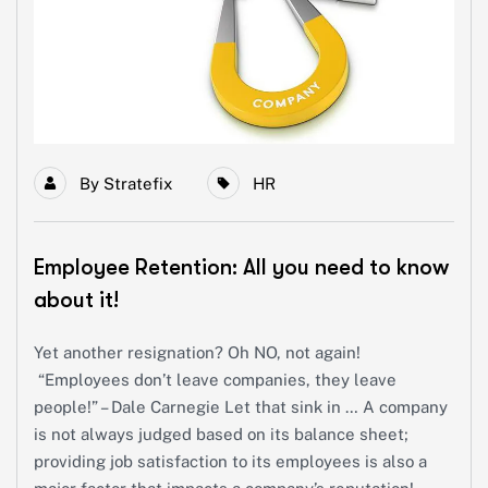
By
Stratefix
HR
Employee Retention: All you need to know
about it!
Yet another resignation? Oh NO, not again!
“Employees don’t leave companies, they leave
people!” – Dale Carnegie Let that sink in … A company
is not always judged based on its balance sheet;
providing job satisfaction to its employees is also a