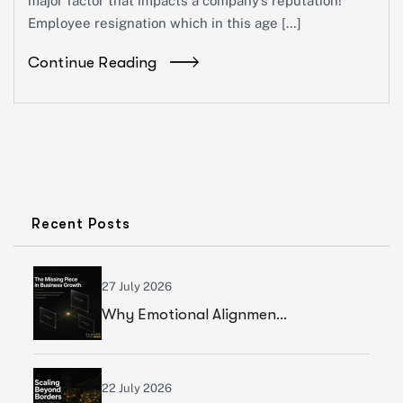
major factor that impacts a company’s reputation!
Employee resignation which in this age […]
Continue Reading
Recent Posts
27 July 2026
Why Emotional Alignment Is The Missing Piece In Business Growth
22 July 2026