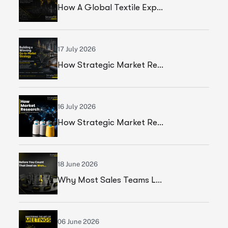
How A Global Textile Export Company Achieved Sustainable Business Growth Through Strategic Execution
17 July 2026
How Strategic Market Research Helped A Global Construction Solutions Provider Build A Smarter Growth Strategy
16 July 2026
How Strategic Market Research Helped A Leading Textile Manufacturer Validate A High-Growth Market Opportunity
18 June 2026
Why Most Sales Teams Lose High Ticket Deals & What Founders Should Fix
06 June 2026