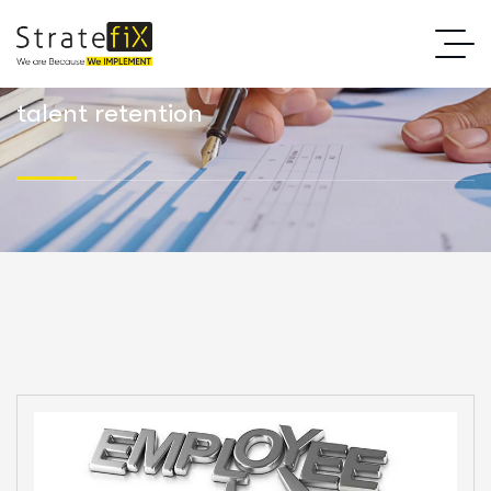
talent retention