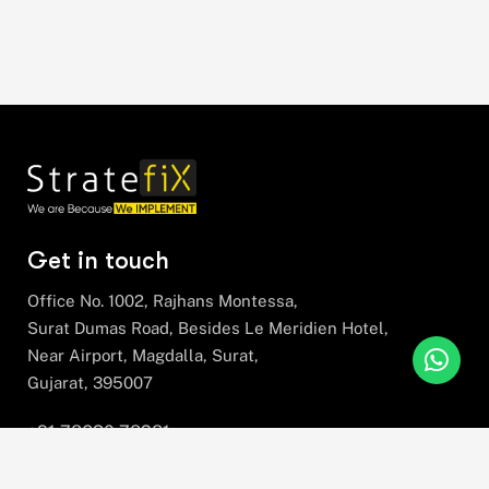
Get in touch
Office No. 1002, Rajhans Montessa,
Surat Dumas Road, Besides Le Meridien Hotel,
Near Airport, Magdalla, Surat,
Gujarat, 395007
+91 78630 78281
hello@stratefix.com