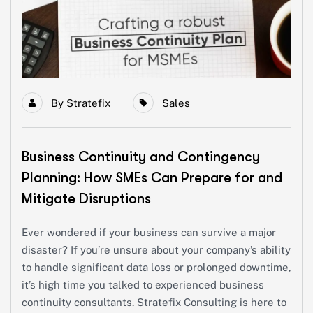
By
Stratefix
Sales
Business Continuity and Contingency
Planning: How SMEs Can Prepare for and
Mitigate Disruptions
Ever wondered if your business can survive a major
disaster? If you’re unsure about your company’s ability
to handle significant data loss or prolonged downtime,
it’s high time you talked to experienced business
continuity consultants. Stratefix Consulting is here to