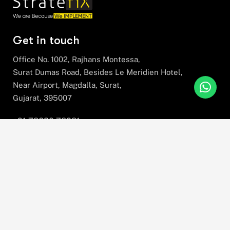
Get in touch
Office No. 1002, Rajhans Montessa,
Surat Dumas Road, Besides Le Meridien Hotel,
Near Airport, Magdalla, Surat,
Gujarat, 395007
+91 78630 78281
hello@stratefix.com