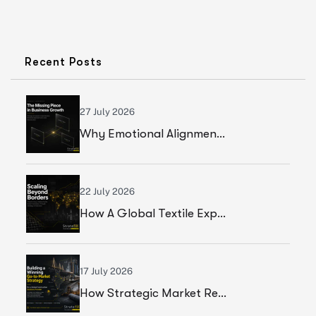
Recent Posts
27 July 2026
Why Emotional Alignment Is The Missing Piece In Business Growth
22 July 2026
How A Global Textile Export Company Achieved Sustainable Business Growth Through Strategic Execution
17 July 2026
How Strategic Market Research Helped A Global Construction Solutions Provider Build A Smarter Growth Strategy