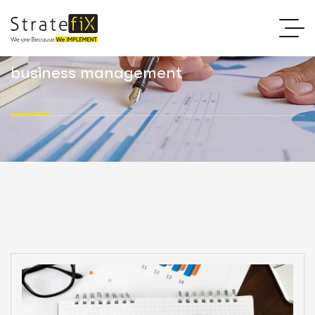
business management