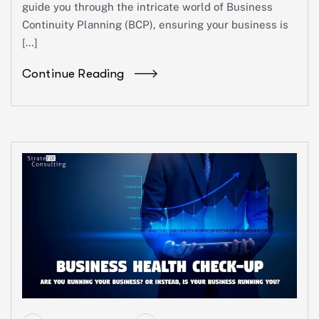
guide you through the intricate world of Business
Continuity Planning (BCP), ensuring your business is
[…]
Continue Reading