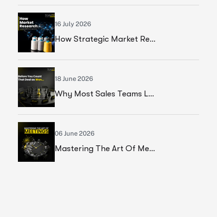
16 July 2026
How Strategic Market Research Helped A Leading Textile Manufacturer Validate A High-Growth Market Opportunity
18 June 2026
Why Most Sales Teams Lose High Ticket Deals & What Founders Should Fix
06 June 2026
Mastering The Art Of Meetings