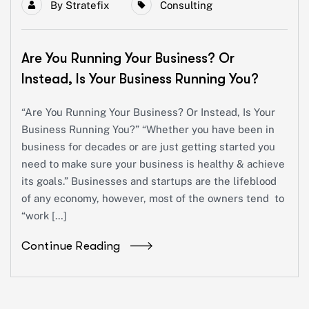
By
Stratefix
Consulting
Are You Running Your Business? Or
Instead, Is Your Business Running You?
“Are You Running Your Business? Or Instead, Is Your
Business Running You?” “Whether you have been in
business for decades or are just getting started you
need to make sure your business is healthy & achieve
its goals.” Businesses and startups are the lifeblood
of any economy, however, most of the owners tend to
“work […]
Continue Reading