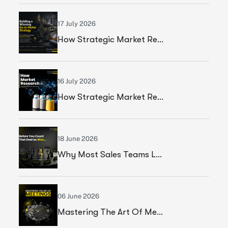
17 July 2026
How Strategic Market Research Helped A Global Construction Solutions Provider Build A Smarter Growth Strategy
16 July 2026
How Strategic Market Research Helped A Leading Textile Manufacturer Validate A High-Growth Market Opportunity
18 June 2026
Why Most Sales Teams Lose High Ticket Deals & What Founders Should Fix
06 June 2026
Mastering The Art Of Meetings