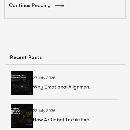
Continue Reading
Recent Posts
27 July 2026
Why Emotional Alignment Is The Missing Piece In Business Growth
22 July 2026
How A Global Textile Export Company Achieved Sustainable Business Growth Through Strategic Execution