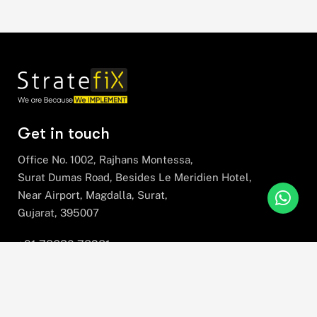
Get in touch
Office No. 1002, Rajhans Montessa,
Surat Dumas Road, Besides Le Meridien Hotel,
Near Airport, Magdalla, Surat,
Gujarat, 395007
+91 78630 78281
hello@stratefix.com