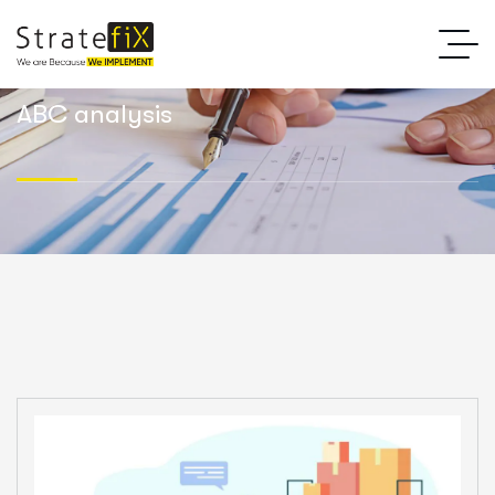
ABC analysis