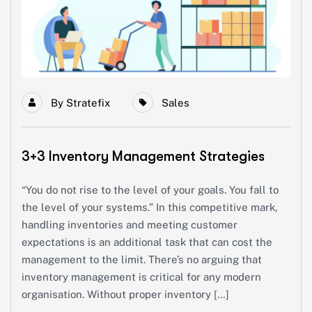
By
Stratefix
Sales
3+3 Inventory Management Strategies
“You do not rise to the level of your goals. You fall to
the level of your systems.” In this competitive mark,
handling inventories and meeting customer
expectations is an additional task that can cost the
management to the limit. There’s no arguing that
inventory management is critical for any modern
organisation. Without proper inventory […]