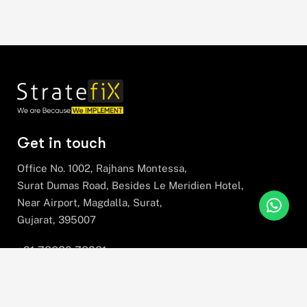
Get in touch
Office No. 1002, Rajhans Montessa,
Surat Dumas Road, Besides Le Meridien Hotel,
Near Airport, Magdalla, Surat,
Gujarat, 395007
+91 78630 78281
hello@stratefix.com