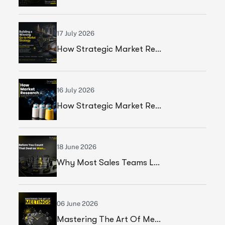
17 July 2026
How Strategic Market Research Helped A Global Construction Solutions Provider Build A Smarter Growth Strategy
16 July 2026
How Strategic Market Research Helped A Leading Textile Manufacturer Validate A High-Growth Market Opportunity
18 June 2026
Why Most Sales Teams Lose High Ticket Deals & What Founders Should Fix
06 June 2026
Mastering The Art Of Meetings