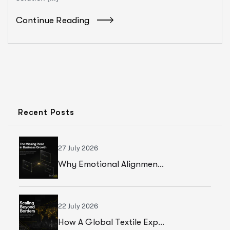
Continue Reading
Recent Posts
27 July 2026
Why Emotional Alignment Is The Missing Piece In Business Growth
22 July 2026
How A Global Textile Export Company Achieved Sustainable Business Growth Through Strategic Execution