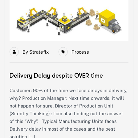
By
Stratefix
Process
Delivery Delay despite OVER time
Customer: 90% of the time we face delays in delivery,
why? Production Manager: Next time onwards, it will
not happen for sure. Director of Production Unit
(Silently Thinking) : I am also finding out the answer
of this “Why”. Typical Manufacturing Units faces
Delivery delay in most of the cases and the best
solution […]