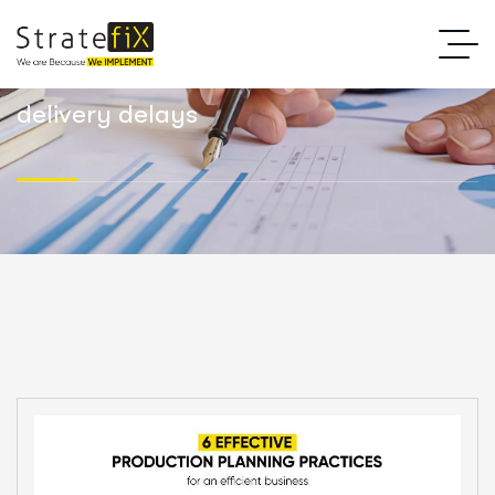
delivery delays