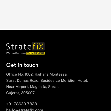
Get in touch
Office No. 1002, Rajhans Montessa,
Surat Dumas Road, Besides Le Meridien Hotel,
Near Airport, Magdalla, Surat,
Gujarat, 395007
+91 78630 78281
hello@stratefix.com