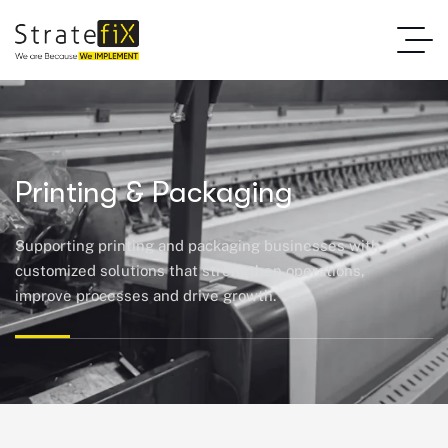
Printing & Packaging
Supporting printing and packaging businesses with
customized solutions that strengthen operations,
improve
processes
and
drive growth.