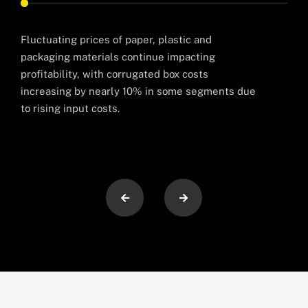
Fluctuating prices of paper, plastic and
Man
packaging materials continue impacting
oper
profitability, with corrugated box costs
prod
increasing by nearly 10% in some segments due
to rising input costs.