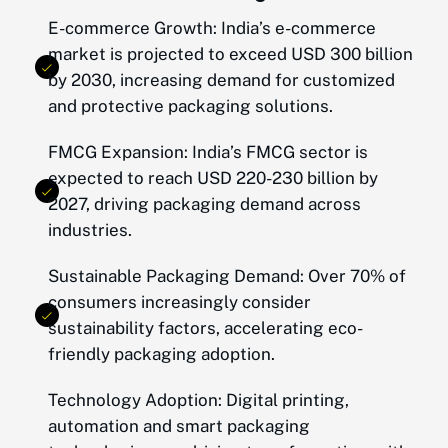
E-commerce Growth: India’s e-commerce
market is projected to exceed USD 300 billion
by 2030, increasing demand for customized
and protective packaging solutions.
FMCG Expansion: India’s FMCG sector is
expected to reach USD 220-230 billion by
2027, driving packaging demand across
industries.
Sustainable Packaging Demand: Over 70% of
consumers increasingly consider
sustainability factors, accelerating eco-
friendly packaging adoption.
Technology Adoption: Digital printing,
automation and smart packaging