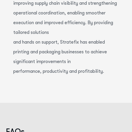
improving supply chain visibility and strengthening
operational coordination, enabling smoother
execution and improved efficiency. By providing
tailored solutions
and
hands
on
support,
Stratefix
has enabled
printing and packaging businesses to achieve
significant improvements in
performance,
productivity
and
profitability.
F
A
Q
s