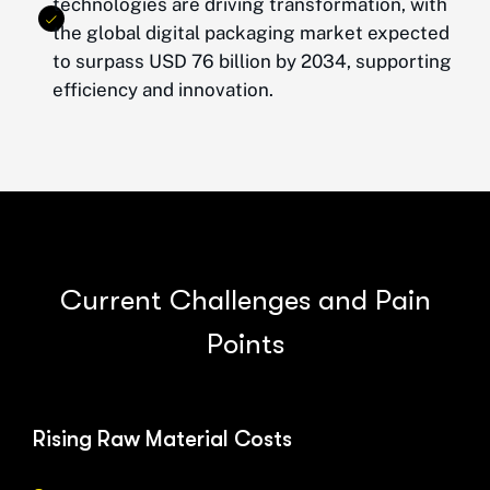
technologies are driving transformation, with
the global digital packaging market expected
to surpass USD 76 billion by 2034, supporting
efficiency and innovation.
C
u
r
r
e
n
t
C
h
a
l
l
e
n
g
e
s
a
n
d
P
a
i
n
P
o
i
n
t
s
Rising Raw Material Costs
Pro