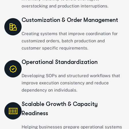
overstocking and production interruptions.
Customization & Order Management
Creating systems that improve coordination for
customized orders, batch production and
customer specific requirements.
Operational Standardization
Developing SOPs and structured workflows that
improve execution consistency and reduce
dependency on individuals.
Scalable Growth & Capacity
Readiness
Helping businesses prepare operational systems