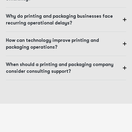
Why do printing and packaging businesses face
recurring operational delays?
How can technology improve printing and
packaging operations?
When should a printing and packaging company
consider consulting support?