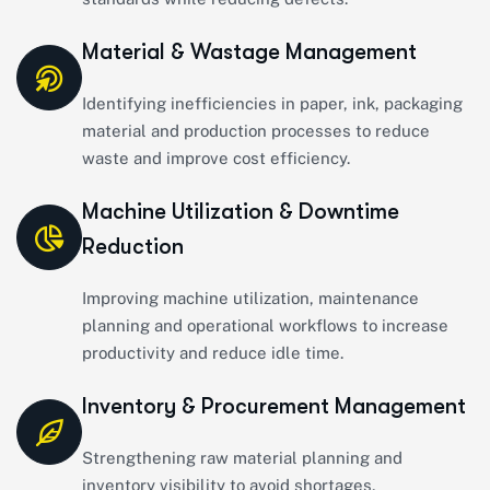
Material & Wastage Management
Identifying inefficiencies in paper, ink, packaging
material and production processes to reduce
waste and improve cost efficiency.
Machine Utilization & Downtime
Reduction
Improving machine utilization, maintenance
planning and operational workflows to increase
productivity and reduce idle time.
Inventory & Procurement Management
Strengthening raw material planning and
inventory visibility to avoid shortages,