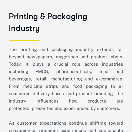
P
r
i
n
t
i
n
g
&
P
a
c
k
a
g
i
n
g
I
n
d
u
s
t
r
y
The printing and packaging industry extends far
beyond newspapers,
magazines
and product labels.
Today, it plays a crucial role across industries
including FMCG, pharmaceuticals, food and
beverages, retail,
manufacturing
and e-commerce.
From medicine strips and food packaging to e-
commerce delivery boxes and product branding, the
industry influences how products are
protected,
presented
and experienced by customers.
As customer expectations continue shifting toward
convenience, premium experiences and sustainable