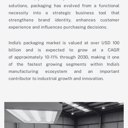
solutions, packaging has evolved from a functional
necessity into a strategic business tool that
strengthens brand identity, enhances customer
experience and influences purchasing decisions.
India’s packaging market is valued at over USD 100
billion and is expected to grow at a CAGR
of approximately 10-11% through 2030, making it one
of the fastest growing segments within India’s
manufacturing ecosystem and an important
contributor to industrial growth and innovation.