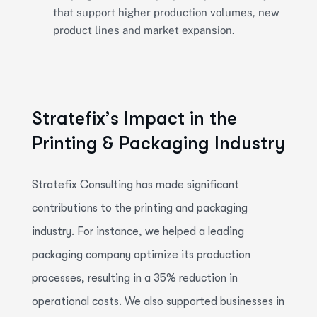
that support higher production volumes, new
product lines and market expansion.
S
t
r
a
t
e
f
i
x
’
s
I
m
p
a
c
t
i
n
t
h
e
P
r
i
n
t
i
n
g
&
P
a
c
k
a
g
i
n
g
I
n
d
u
s
t
r
y
Stratefix
Consulting has made significant
contributions to the printing and packaging
industry. For instance, we helped a leading
packaging company
optimize
its production
processes, resulting in a 35% reduction in
operational costs. We also supported businesses in