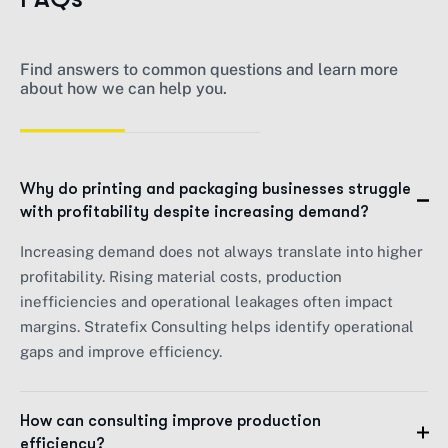
Find answers to common questions and learn more
about how we can help you.
Why do printing and packaging businesses struggle
with profitability despite increasing demand?
Increasing demand does not always translate into higher
profitability. Rising material costs, production
inefficiencies and operational leakages often impact
margins. Stratefix Consulting helps identify operational
gaps and improve efficiency.
How can consulting improve production
efficiency?