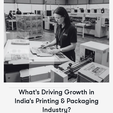
What’s Driving Growth in
India’s Printing & Packaging
Industry?