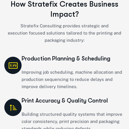
H
o
w
S
t
r
a
t
e
f
i
x
C
r
e
a
t
e
s
B
u
s
i
n
e
s
s
I
m
p
a
c
t
?
Stratefix
Consulting provides strategic and
execution
focused solutions tailored to the printing and
packaging industry:
Production Planning & Scheduling
Improving job scheduling, machine allocation and
production sequencing to reduce delays and
improve delivery timelines.
Print Accuracy & Quality Control
Building structured quality systems that improve
color consistency, print precision and packaging
standards while reducing defects.