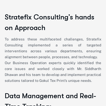
Stratefix Consulting’s hands
on Approach
To address these multifaceted challenges, Stratefix
Consulting implemented a series of targeted
interventions across various departments, ensuring
alignment between people, processes, and technology.
Our Business Operation experts quickly identified the
core issues and worked closely with Mr. Siddharth
Dhawan and his team to develop and implement practical
solutions tailored to Gokul Tex Print’s unique needs.
Data Management and Real-