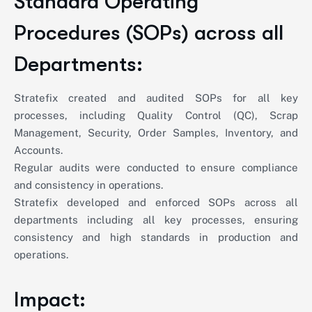
Standard Operating
Procedures (SOPs) across all
Departments:
Stratefix created and audited SOPs for all key
processes, including Quality Control (QC), Scrap
Management, Security, Order Samples, Inventory, and
Accounts.
Regular audits were conducted to ensure compliance
and consistency in operations.
Stratefix developed and enforced SOPs across all
departments including all key processes, ensuring
consistency and high standards in production and
operations.
Impact: