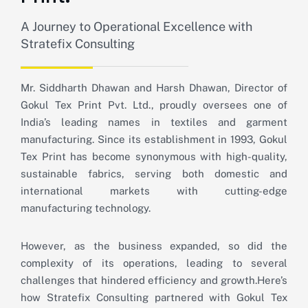
A Journey to Operational Excellence with
Stratefix Consulting
Mr. Siddharth Dhawan and Harsh Dhawan, Director of
Gokul Tex Print Pvt. Ltd., proudly oversees one of
India’s leading names in textiles and garment
manufacturing. Since its establishment in 1993, Gokul
Tex Print has become synonymous with high-quality,
sustainable fabrics, serving both domestic and
international markets with cutting-edge
manufacturing technology.
However, as the business expanded, so did the
complexity of its operations, leading to several
challenges that hindered efficiency and growth.
Here’s
how Stratefix Consulting partnered with Gokul Tex