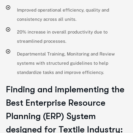
Improved operational efficiency, quality and
consistency across all units.
20% increase in overall productivity due to
streamlined processes.
Departmental Training, Monitoring and Review
systems with structured guidelines to help
standardize tasks and improve efficiency.
Finding and implementing the
Best Enterprise Resource
Planning (ERP) System
designed for Textile Industry: