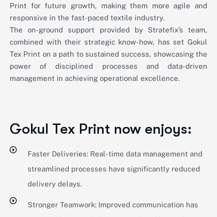
Print for future growth, making them more agile and
responsive in the fast-paced textile industry.
The on-ground support provided by Stratefix’s team,
combined with their strategic know-how, has set Gokul
Tex Print on a path to sustained success, showcasing the
power of disciplined processes and data-driven
management in achieving operational excellence.
Gokul Tex Print now enjoys:
Faster Deliveries: Real-time data management and
streamlined processes have significantly reduced
delivery delays.
Stronger Teamwork: Improved communication has