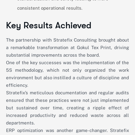
consistent operational results.
Key Results Achieved
The partnership with Stratefix Consulting brought about
a remarkable transformation at Gokul Tex Print, driving
substantial improvements across the board.
One of the key successes was the implementation of the
5S methodology, which not only organized the work
environment but also instilled a culture of discipline and
efficiency.
Stratefix’s meticulous documentation and regular audits
ensured that these practices were not just implemented
but sustained over time, creating a ripple effect of
increased productivity and reduced waste across all
departments.
ERP optimization was another game-changer. Stratefix