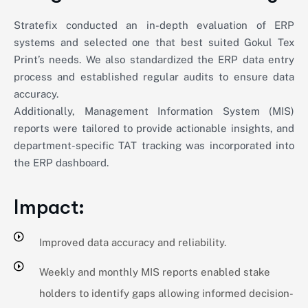
Stratefix conducted an in-depth evaluation of ERP
systems and selected one that best suited Gokul Tex
Print’s needs. We also standardized the ERP data entry
process and established regular audits to ensure data
accuracy.
Additionally, Management Information System (MIS)
reports were tailored to provide actionable insights, and
department-specific TAT tracking was incorporated into
the ERP dashboard.
Impact:
Improved data accuracy and reliability.
Weekly and monthly MIS reports enabled stake
holders to identify gaps allowing informed decision-