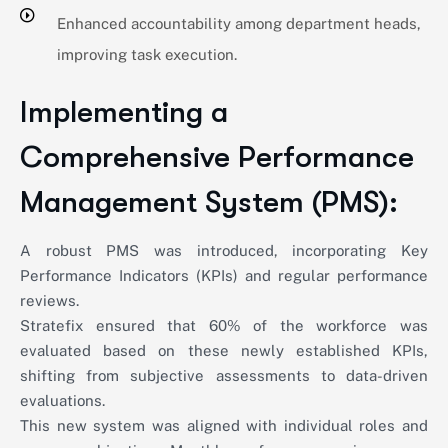
Enhanced accountability among department heads,
improving task execution.
Implementing a
Comprehensive Performance
Management System (PMS):
A robust PMS was introduced, incorporating Key
Performance Indicators (KPIs) and regular performance
reviews.
Stratefix ensured that 60% of the workforce was
evaluated based on these newly established KPIs,
shifting from subjective assessments to data-driven
evaluations.
This new system was aligned with individual roles and