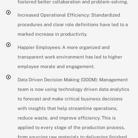
fostered better collaboration and problem-solving.
Increased Operational Efficiency: Standardized
procedures and clear role definitions have led to a
marked increase in productivity.
Happier Employees: A more organized and
transparent work environment has led to higher
employee morale and engagement.
Data Driven Decision Making (DDDM): Management
team is now using technology driven data analytics
to forecast and make critical business decisions
with insights that help streamline operations,
reduce waste, and improve efficiency. This is
applied to every stage of the production process,
from sourcing raw materials to delivering finished