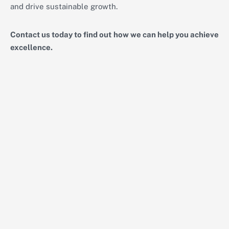
and drive sustainable growth.
Contact us today to find out how we can help you achieve
excellence.