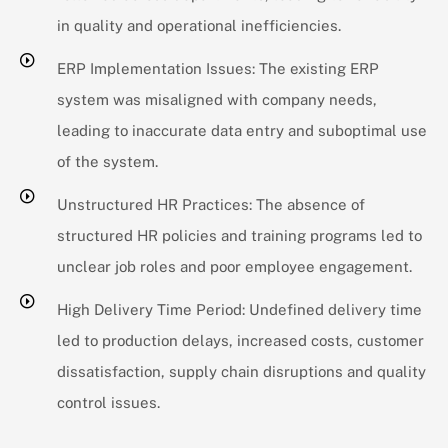
in quality and operational inefficiencies.
ERP Implementation Issues: The existing ERP
system was misaligned with company needs,
leading to inaccurate data entry and suboptimal use
of the system.
Unstructured HR Practices: The absence of
structured HR policies and training programs led to
unclear job roles and poor employee engagement.
High Delivery Time Period: Undefined delivery time
led to production delays, increased costs, customer
dissatisfaction, supply chain disruptions and quality
control issues.