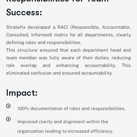
Success:
Stratefix developed a RACI (Responsible, Accountable,
Consulted, Informed) matrix for all departments, clearly
defining roles and responsibilities.
This structure ensured that each department head and
team member was fully aware of their duties, reducing
role overlap and enhancing accountability. This
eliminated confusion and ensured accountability.
Impact:
100% documentation of roles and responsibilities.
Improved clarity and alignment within the
organization leading to increased efficiency.