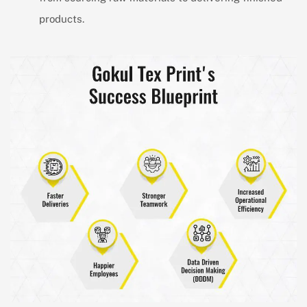
products.