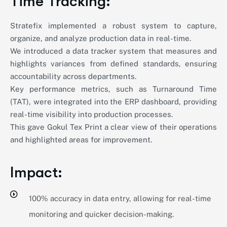
Time Tracking:
Stratefix implemented a robust system to capture,
organize, and analyze production data in real-time.
We introduced a data tracker system that measures and
highlights variances from defined standards, ensuring
accountability across departments.
Key performance metrics, such as Turnaround Time
(TAT), were integrated into the ERP dashboard, providing
real-time visibility into production processes.
This gave Gokul Tex Print a clear view of their operations
and highlighted areas for improvement.
Impact:
100% accuracy in data entry, allowing for real-time
monitoring and quicker decision-making.