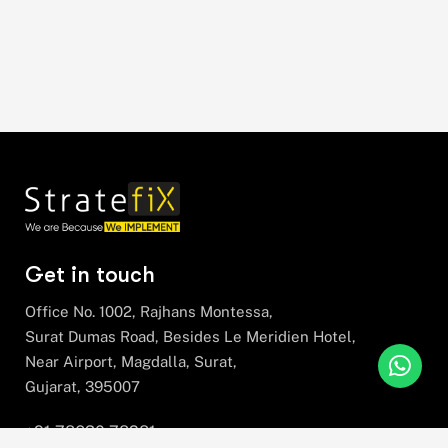
Get in touch
Office No. 1002, Rajhans Montessa,
Surat Dumas Road, Besides Le Meridien Hotel,
Near Airport, Magdalla, Surat,
Gujarat, 395007
+91 78630 78281