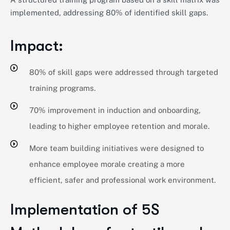
implemented, addressing 80% of identified skill gaps.
Impact:
80% of skill gaps were addressed through targeted
training programs.
70% improvement in induction and onboarding,
leading to higher employee retention and morale.
More team building initiatives were designed to
enhance employee morale creating a more
efficient, safer and professional work environment.
Implementation of 5S