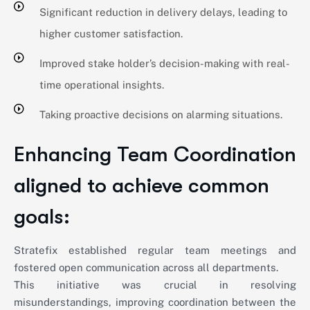
Significant reduction in delivery delays, leading to
higher customer satisfaction.
Improved stake holder’s decision-making with real-
time operational insights.
Taking proactive decisions on alarming situations.
Enhancing Team Coordination
aligned to achieve common
goals:
Stratefix established regular team meetings and
fostered open communication across all departments.
This initiative was crucial in resolving
misunderstandings, improving coordination between the