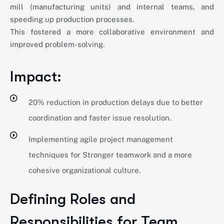
mill (manufacturing units) and internal teams, and
speeding up production processes.
This fostered a more collaborative environment and
improved problem-solving.
Impact:
20% reduction in production delays due to better
coordination and faster issue resolution.
Implementing agile project management
techniques for Stronger teamwork and a more
cohesive organizational culture.
Defining Roles and
Responsibilities for Team