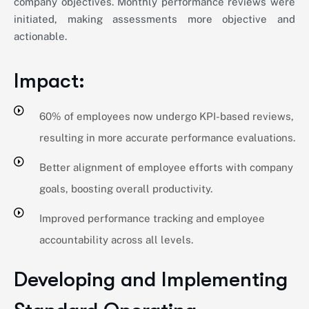
company objectives. Monthly performance reviews were
initiated, making assessments more objective and
actionable.
Impact:
60% of employees now undergo KPI-based reviews,
resulting in more accurate performance evaluations.
Better alignment of employee efforts with company
goals, boosting overall productivity.
Improved performance tracking and employee
accountability across all levels.
Developing and Implementing