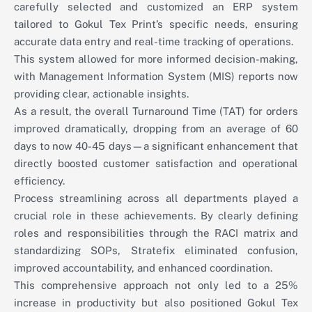
carefully selected and customized an ERP system
tailored to Gokul Tex Print’s specific needs, ensuring
accurate data entry and real-time tracking of operations.
This system allowed for more informed decision-making,
with Management Information System (MIS) reports now
providing clear, actionable insights.
As a result, the overall Turnaround Time (TAT) for orders
improved dramatically, dropping from an average of 60
days to now 40-45 days—a significant enhancement that
directly boosted customer satisfaction and operational
efficiency.
Process streamlining across all departments played a
crucial role in these achievements. By clearly defining
roles and responsibilities through the RACI matrix and
standardizing SOPs, Stratefix eliminated confusion,
improved accountability, and enhanced coordination.
This comprehensive approach not only led to a 25%
increase in productivity but also positioned Gokul Tex