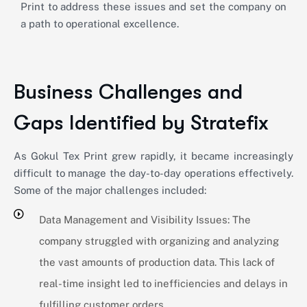
Print to address these issues and set the company on
a path to operational excellence.
Business Challenges and
Gaps Identified by Stratefix
As Gokul Tex Print grew rapidly, it became increasingly
difficult to manage the day-to-day operations effectively.
Some of the major challenges included:
Data Management and Visibility Issues: The
company struggled with organizing and analyzing
the vast amounts of production data. This lack of
real-time insight led to inefficiencies and delays in
fulfilling customer orders.