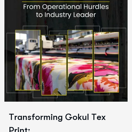
T
r
a
n
s
f
o
r
m
i
n
g
G
o
k
u
l
T
e
x
P
r
i
n
t
: