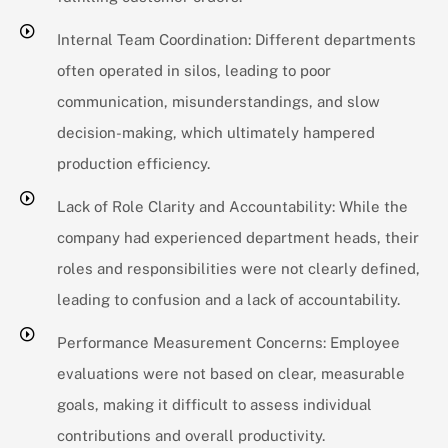
Internal Team Coordination: Different departments
often operated in silos, leading to poor
communication, misunderstandings, and slow
decision-making, which ultimately hampered
production efficiency.
Lack of Role Clarity and Accountability: While the
company had experienced department heads, their
roles and responsibilities were not clearly defined,
leading to confusion and a lack of accountability.
Performance Measurement Concerns: Employee
evaluations were not based on clear, measurable
goals, making it difficult to assess individual
contributions and overall productivity.