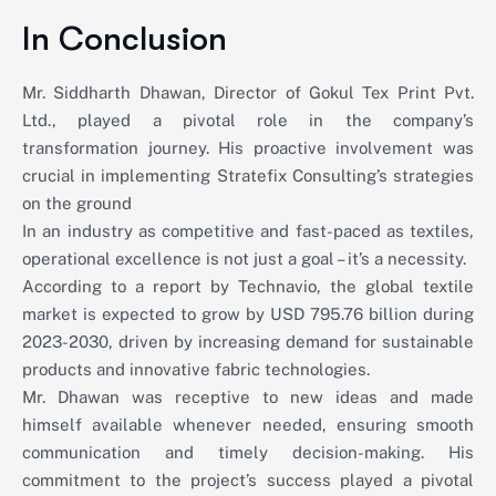
In Conclusion
Mr. Siddharth Dhawan, Director of Gokul Tex Print Pvt.
Ltd., played a pivotal role in the company’s
transformation journey. His proactive involvement was
crucial in implementing Stratefix Consulting’s strategies
on the ground
In an industry as competitive and fast-paced as textiles,
operational excellence is not just a goal – it’s a necessity.
According to a report by Technavio, the global textile
market is expected to grow by USD 795.76 billion during
2023-2030, driven by increasing demand for sustainable
products and innovative fabric technologies.
Mr. Dhawan was receptive to new ideas and made
himself available whenever needed, ensuring smooth
communication and timely decision-making. His
commitment to the project’s success played a pivotal