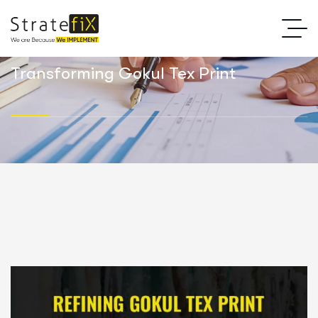
Transforming Gokul Tex Print