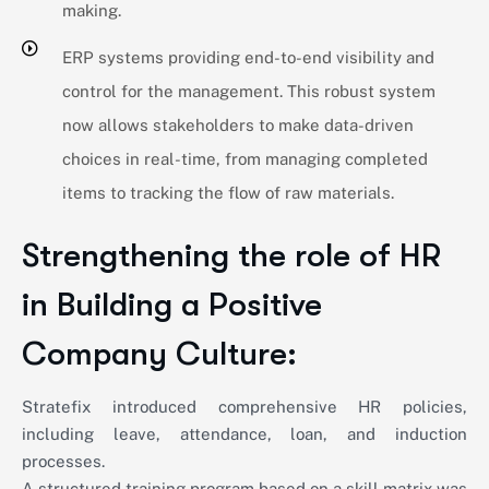
making.
ERP systems providing end-to-end visibility and
control for the management. This robust system
now allows stakeholders to make data-driven
choices in real-time, from managing completed
items to tracking the flow of raw materials.
Strengthening the role of HR
in Building a Positive
Company Culture:
Stratefix introduced comprehensive HR policies,
including leave, attendance, loan, and induction
processes.
A structured training program based on a skill matrix was