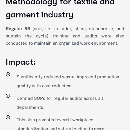
Methodology for textile and
garment industry
Regular 5S
(sort, set in order, shine, standardize, and
sustain the cycle) training and audits were also
conducted to maintain an organized work environment.
Impact:
Significantly reduced waste, improved production
quality with cost reduction.
Defined SOPs for regular audits across all
departments.
This also promoted overall workplace
standardization and safety leading to more