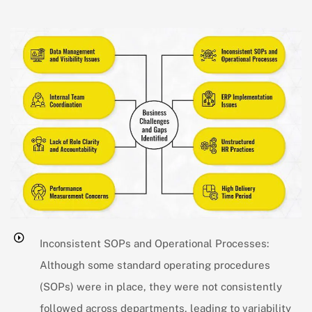
Inconsistent SOPs and Operational Processes:
Although some standard operating procedures
(SOPs) were in place, they were not consistently
followed across departments, leading to variability