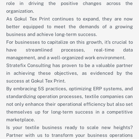
role in driving the positive changes across the
organization.
As Gokul Tex Print continues to expand, they are now
better equipped to meet the demands of a growing
business and achieve long-term success.
For businesses to capitalize on this growth, it’s crucial to
have streamlined processes, real-time data
management, and a well-organized work environment.
Stratefix Consulting has proven to be a valuable partner
in achieving these objectives, as evidenced by the
success at Gokul Tex Print.
By embracing 5S practices, optimizing ERP systems, and
standardizing operation processes, textile companies can
not only enhance their operational efficiency but also set
themselves up for long-term success in a competitive
marketplace.
Is your textile business ready to scale new heights?
Partner with us to transform your business operations