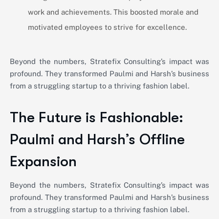
work and achievements. This boosted morale and
motivated employees to strive for excellence.
Beyond the numbers, Stratefix Consulting’s impact was
profound. They transformed Paulmi and Harsh’s business
from a struggling startup to a thriving fashion label.
The Future is Fashionable:
Paulmi and Harsh’s Offline
Expansion
Beyond the numbers, Stratefix Consulting’s impact was
profound. They transformed Paulmi and Harsh’s business
from a struggling startup to a thriving fashion label.