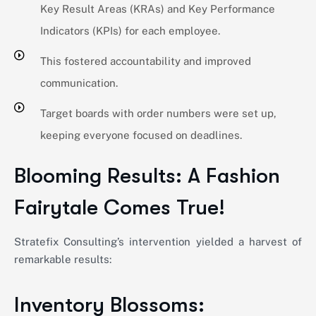
Key Result Areas (KRAs) and Key Performance
Indicators (KPIs) for each employee.
This fostered accountability and improved
communication.
Target boards with order numbers were set up,
keeping everyone focused on deadlines.
Blooming Results: A Fashion
Fairytale Comes True!
Stratefix
Consulting’s intervention yielded a harvest of
remarkable results:
Inventory Blossoms: