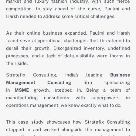
market and luxury fashion industry, with such fierce
competition, to stay ahead of the curve, Paulmi and
Harsh needed to address some critical challenges.
As their online business expanded, Paulmi and Harsh
faced several operational challenges that threatened to
derail their growth. Disorganized inventory, undefined
processes, and a lack of data visibility were thorns in
their side.
Stratefix Consulting, India’s leading
Business
Management Consulting
firm specializing
in
MSME
growth, stepped in. Being a team of
manufacturing consultants with superpowers in
operations management, we knew exactly what to do.
This case study showcases how Stratefix Consulting
stepped in and worked alongside the management to