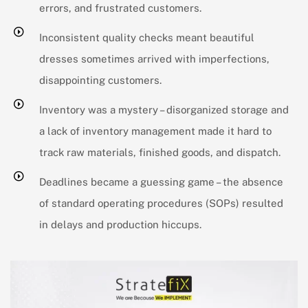
errors, and frustrated customers.
Inconsistent quality checks meant beautiful
dresses sometimes arrived with imperfections,
disappointing customers.
Inventory was a mystery – disorganized storage and
a lack of inventory management made it hard to
track raw materials, finished goods, and dispatch.
Deadlines became a guessing game – the absence
of standard operating procedures (SOPs) resulted
in delays and production hiccups.