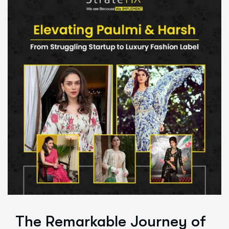
The Remarkable Journey of