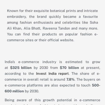
Known for their exquisite botanical prints and intricate
embroidery, the brand quickly became a favourite
among fashion enthusiasts and celebrities like Soha
Ali Khan, Alia Bhatt, Raveena Tandon and many more.
You can find their products on popular fashion e-
commerce sites or their official website.
India’s e-commerce industry is estimated to grow
at
$325 billion
by 2030 from
$70 billion
at present,
according to the
Invest India report
. The share of e-
commerce in overall retail is around
7.8%
. The buyers on
e-commerce platforms are also expected to touch
500-
600 million
by 2030.
Being aware of this growth potential in e-commerce