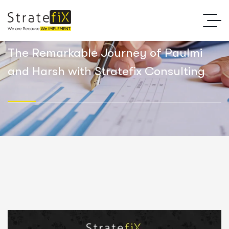
The Remarkable Journey of Paulmi
and Harsh with Stratefix Consulting