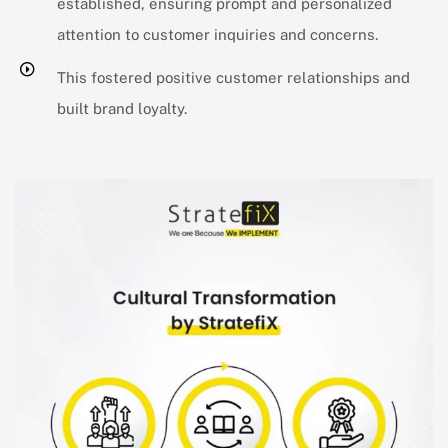
established, ensuring prompt and personalized
attention to customer inquiries and concerns.
This fostered positive customer relationships and
built brand loyalty.