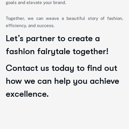
goals and elevate your brand.
Together, we can weave a beautiful story of fashion,
efficiency, and success.
Let’s partner to create a
fashion fairytale together!
Contact us today to find out
how we can help you achieve
excellence.