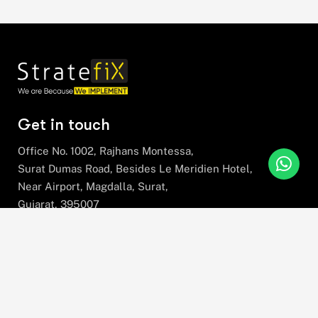
Get in touch
Office No. 1002, Rajhans Montessa,
Surat Dumas Road, Besides Le Meridien Hotel,
Near Airport, Magdalla, Surat,
Gujarat, 395007
+91 78630 78281
hello@stratefix.com