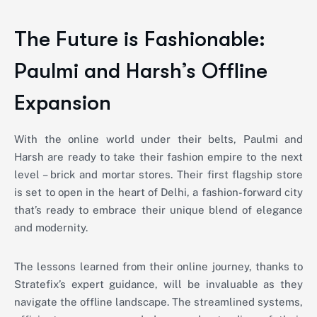
The Future is Fashionable:
Paulmi and Harsh’s Offline
Expansion
With the online world under their belts, Paulmi and
Harsh are ready to take their fashion empire to the next
level – brick and mortar stores. Their first flagship store
is set to open in the heart of Delhi, a fashion-forward city
that’s ready to embrace their unique blend of elegance
and modernity.
The lessons learned from their online journey, thanks to
Stratefix’s expert guidance, will be invaluable as they
navigate the offline landscape. The streamlined systems,