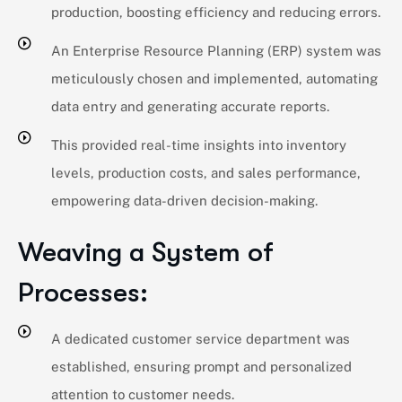
production, boosting efficiency and reducing errors.
An Enterprise Resource Planning (ERP) system was
meticulously chosen and implemented, automating
data entry and generating accurate reports.
This provided real-time insights into inventory
levels, production costs, and sales performance,
empowering data-driven decision-making.
Weaving a System of
Processes:
A dedicated customer service department was
established, ensuring prompt and personalized
attention to customer needs.