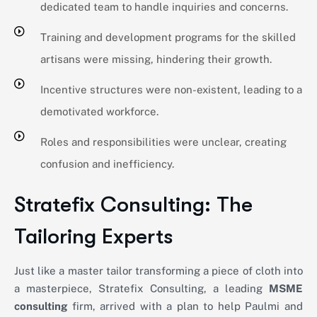
dedicated team to handle inquiries and concerns.
Training and development programs for the skilled
artisans were missing, hindering their growth.
Incentive structures were non-existent, leading to a
demotivated workforce.
Roles and responsibilities were unclear, creating
confusion and inefficiency.
Stratefix Consulting: The
Tailoring Experts
Just like a master tailor transforming a piece of cloth into
a masterpiece,
Stratefix
Consulting, a leading
MSME
consulting
firm, arrived with a plan to help Paulmi and