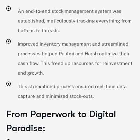
An end-to-end stock management system was
established, meticulously tracking everything from
buttons to threads.
Improved inventory management and streamlined
processes helped Paulmi and Harsh optimize their
cash flow. This freed up resources for reinvestment
and growth.
This streamlined process ensured real-time data
capture and minimized stock-outs.
From Paperwork to Digital
Paradise: