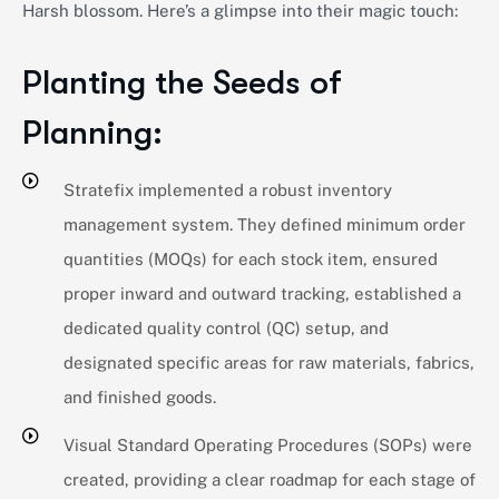
Harsh blossom.
Here’s
a glimpse into their magic touch:
Planting the Seeds of
Planning:
Stratefix implemented a robust inventory
management system. They defined minimum order
quantities (MOQs) for each stock item, ensured
proper inward and outward tracking, established a
dedicated quality control (QC) setup, and
designated specific areas for raw materials, fabrics,
and finished goods.
Visual Standard Operating Procedures (SOPs) were
created, providing a clear roadmap for each stage of