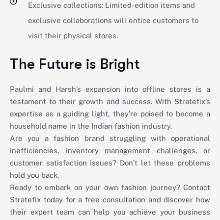
Exclusive collections: Limited-edition items and
exclusive collaborations will entice customers to
visit their physical stores.
The Future is Bright
Paulmi and Harsh’s expansion into offline stores is a
testament to their growth and success. With Stratefix’s
expertise as a guiding light, they’re poised to become a
household name in the Indian fashion industry.
Are you a fashion brand struggling with operational
inefficiencies, inventory management challenges, or
customer satisfaction issues? Don’t let these problems
hold you back.
Ready to embark on your own fashion journey? Contact
Stratefix today for a free consultation and discover how
their expert team can help you achieve your business