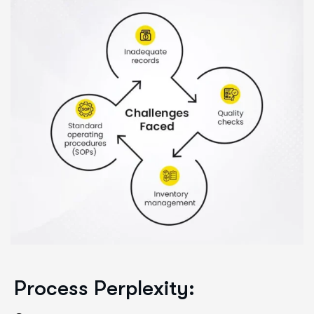
Process Perplexity: