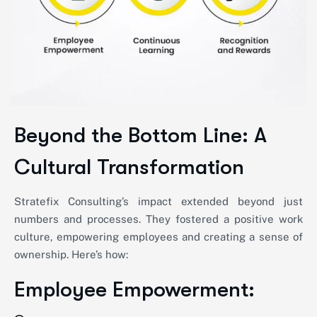
Beyond the Bottom Line: A
Cultural Transformation
Stratefix Consulting’s impact extended beyond just
numbers and processes. They fostered a positive work
culture, empowering employees and creating a sense of
ownership.
Here’s
how:
Employee Empowerment: