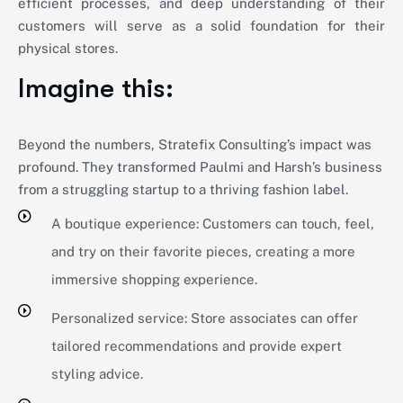
efficient processes, and deep understanding of their
customers will serve as a solid foundation for their
physical stores.
Imagine this:
Beyond the numbers, Stratefix Consulting’s impact was
profound. They transformed Paulmi and Harsh’s business
from a struggling startup to a thriving fashion label.
A boutique experience: Customers can touch, feel,
and try on their favorite pieces, creating a more
immersive shopping experience.
Personalized service: Store associates can offer
tailored recommendations and provide expert
styling advice.