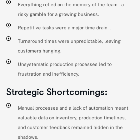
Everything relied on the memory of the team – a
risky gamble for a growing business.
Repetitive tasks were a major time drain. .
Turnaround times were unpredictable, leaving
customers hanging.
Unsystematic production processes led to
frustration and inefficiency.
Strategic Shortcomings:
Manual processes and a lack of automation meant
valuable data on inventory, production timelines,
and customer feedback remained hidden in the
shadows.