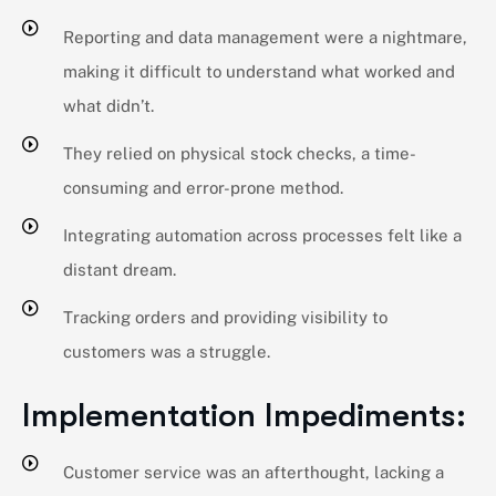
Reporting and data management were a nightmare,
making it difficult to understand what worked and
what didn’t.
They relied on physical stock checks, a time-
consuming and error-prone method.
Integrating automation across processes felt like a
distant dream.
Tracking orders and providing visibility to
customers was a struggle.
Implementation Impediments:​
Customer service was an afterthought, lacking a