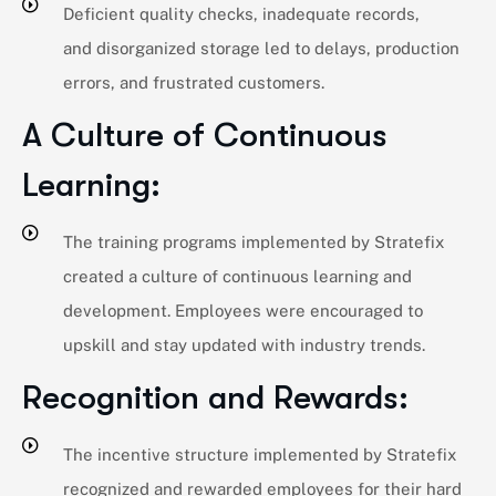
Deficient quality checks, inadequate records,
and disorganized storage led to delays, production
errors, and frustrated customers.
A Culture of Continuous
Learning:
The training programs implemented by Stratefix
created a culture of continuous learning and
development. Employees were encouraged to
upskill and stay updated with industry trends.
Recognition and Rewards:
The incentive structure implemented by Stratefix
recognized and rewarded employees for their hard