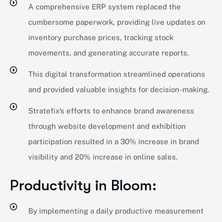
A comprehensive ERP system replaced the
cumbersome paperwork, providing live updates on
inventory purchase prices, tracking stock
movements, and generating accurate reports.
This digital transformation streamlined operations
and provided valuable insights for decision-making.
Stratefix’s efforts to enhance brand awareness
through website development and exhibition
participation resulted in a 30% increase in brand
visibility and 20% increase in online sales.
Productivity in Bloom:
By implementing a daily productive measurement