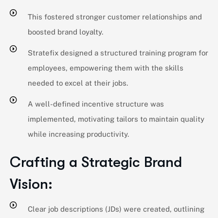
This fostered stronger customer relationships and
boosted brand loyalty.
Stratefix designed a structured training program for
employees, empowering them with the skills
needed to excel at their jobs.
A well-defined incentive structure was
implemented, motivating tailors to maintain quality
while increasing productivity.
Crafting a Strategic Brand
Vision:
Clear job descriptions (JDs) were created, outlining