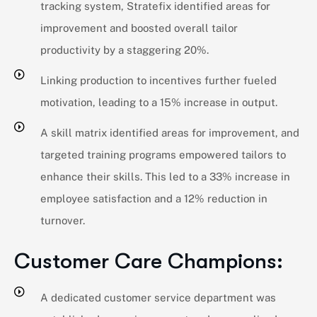
tracking system, Stratefix identified areas for
improvement and boosted overall tailor
productivity by a staggering 20%.
Linking production to incentives further fueled
motivation, leading to a 15% increase in output.
A skill matrix identified areas for improvement, and
targeted training programs empowered tailors to
enhance their skills. This led to a 33% increase in
employee satisfaction and a 12% reduction in
turnover.
Customer Care Champions:
A dedicated customer service department was