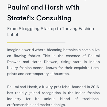
Paulmi and Harsh with
Stratefix Consulting
From Struggling Startup to Thriving Fashion
Label
Imagine a world where blooming botanicals come alive
on flowing fabrics. This is the essence of Paulmi
Dhawan and Harsh Dhawan, rising stars in India’s
luxury fashion scene, known for their exquisite floral
prints and contemporary silhouettes.
Paulmi and Harsh, a luxury prêt label founded in 2016,
has rapidly gained recognition in the Indian fashion
industry for its unique blend of traditional
craftsmanship and modern design.