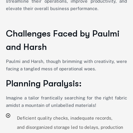
streamline their operations, improve productivity, and
elevate their overall business performance.
Challenges Faced by Paulmi
and Harsh
Paulmi and Harsh, though brimming with creativity, were
facing a tangled mess of operational woes.
Planning Paralysis:
Imagine a tailor frantically searching for the right fabric
amidst a mountain of unlabelled materials!
Deficient quality checks, inadequate records,
and disorganized storage led to delays, production