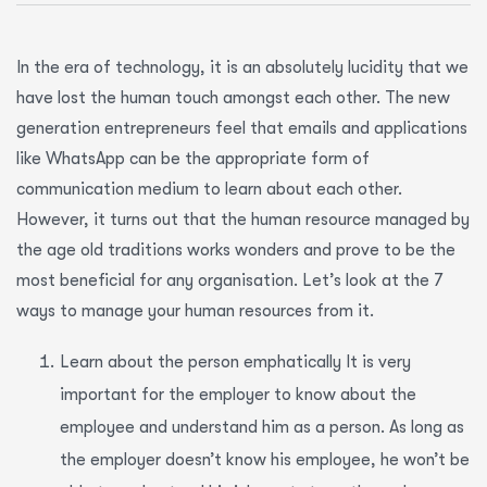
In the era of technology, it is an absolutely lucidity that we
have lost the human touch amongst each other. The new
generation entrepreneurs feel that emails and applications
like WhatsApp can be the appropriate form of
communication medium to learn about each other.
However, it turns out that the human resource managed by
the age old traditions works wonders and prove to be the
most beneficial for any organisation. Let’s look at the 7
ways to manage your human resources from it.
Learn about the person emphatically It is very
important for the employer to know about the
employee and understand him as a person. As long as
the employer doesn’t know his employee, he won’t be