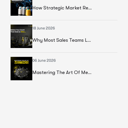
How Strategic Market Research Helped A Leading Textile Manufacturer Validate A High-Growth Market Opportunity
18 June 2026
Why Most Sales Teams Lose High Ticket Deals & What Founders Should Fix
06 June 2026
Mastering The Art Of Meetings