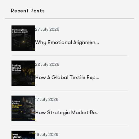
Recent Posts
27 July 2026
Why Emotional Alignment Is The Missing Piece In Business Growth
22 July 2026
How A Global Textile Export Company Achieved Sustainable Business Growth Through Strategic Execution
17 July 2026
How Strategic Market Research Helped A Global Construction Solutions Provider Build A Smarter Growth Strategy
16 July 2026