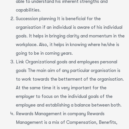
able to understand his inherent strengths and
capabilities.
Succession planning It is beneficial for the
organisation if an individual is aware of his individual
goals. It helps in bringing clarity and momentum in the
workplace. Also, it helps in knowing where he/she is
going to be in coming years.
Link Organizational goals and employees personal
goals The main aim of any particular organisation is
to work towards the betterment of the organisation.
At the same time it is very important for the
employer to focus on the individual goals of the
employee and establishing a balance between both.
Rewards Management in company Rewards
Management is a mix of Compensation, Benefits,