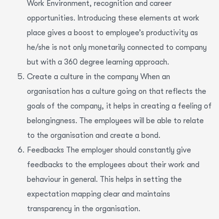
Work Environment, recognition and career
opportunities. Introducing these elements at work
place gives a boost to employee’s productivity as
he/she is not only monetarily connected to company
but with a 360 degree learning approach.
Create a culture in the company When an
organisation has a culture going on that reflects the
goals of the company, it helps in creating a feeling of
belongingness. The employees will be able to relate
to the organisation and create a bond.
Feedbacks The employer should constantly give
feedbacks to the employees about their work and
behaviour in general. This helps in setting the
expectation mapping clear and maintains
transparency in the organisation.