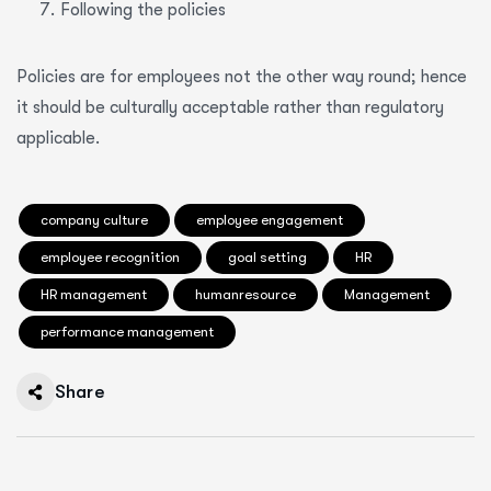
Following the policies
Policies are for employees not the other way round; hence
it should be culturally acceptable rather than regulatory
applicable.
company culture
employee engagement
employee recognition
goal setting
HR
HR management
humanresource
Management
performance management
Share