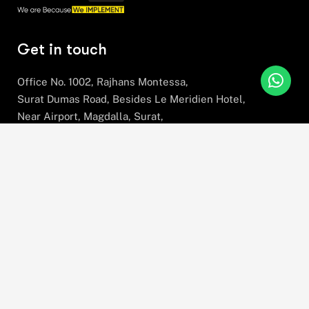
Get in touch
Office No. 1002, Rajhans Montessa,
Surat Dumas Road, Besides Le Meridien Hotel,
Near Airport, Magdalla, Surat,
Gujarat, 395007
+91 78630 78281
hello@stratefix.com