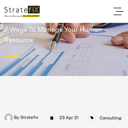
7 Ways To Manage Your Human
Resource
By
Stratefix
23 Apr 21
Consulting